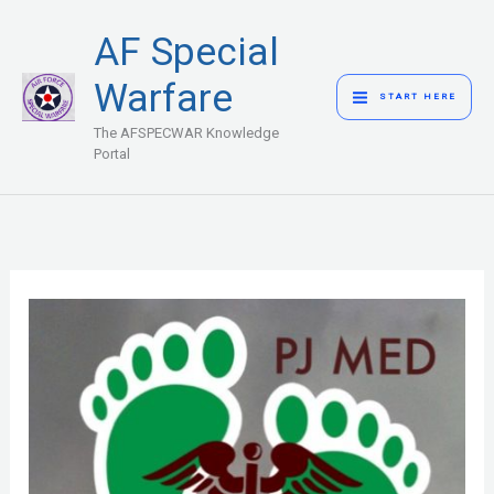
Skip
MAIN
AF Special
to
MENU
content
Warfare
START HERE
The AFSPECWAR Knowledge
Portal