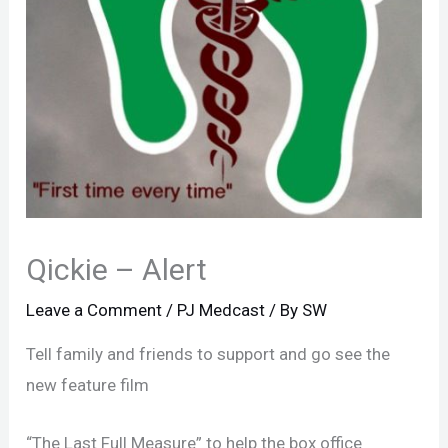
Qickie – Alert
Leave a Comment
/
PJ Medcast
/ By
SW
Tell family and friends to support and go see the
new feature film
“The Last Full Measure” to help the box office