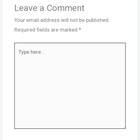
Leave a Comment
Your email address will not be published.
Required fields are marked
*
Type
here..