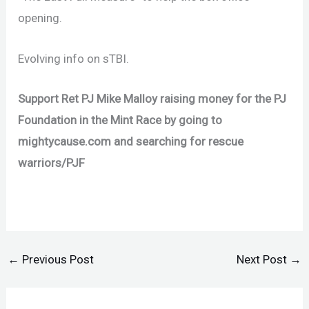
opening.
Evolving info on sTBI.
Support Ret PJ Mike Malloy raising money for the PJ
Foundation in the Mint Race by going to
mightycause.com and searching for rescue
warriors/PJF
←
Previous Post
Next Post
→