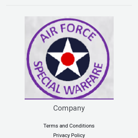
Company
Terms and Conditions
Privacy Policy