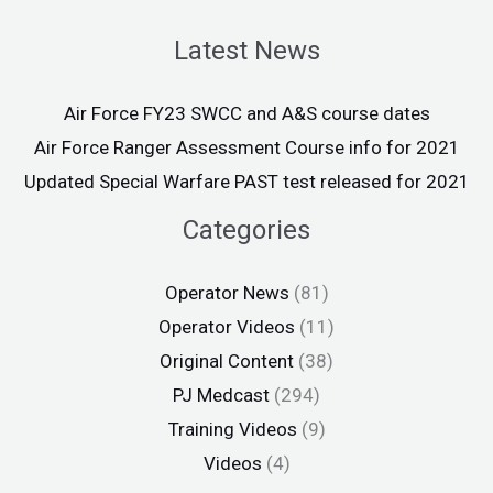
Latest News
Air Force FY23 SWCC and A&S course dates
Air Force Ranger Assessment Course info for 2021
Updated Special Warfare PAST test released for 2021
Categories
Operator News
(81)
Operator Videos
(11)
Original Content
(38)
PJ Medcast
(294)
Training Videos
(9)
Videos
(4)