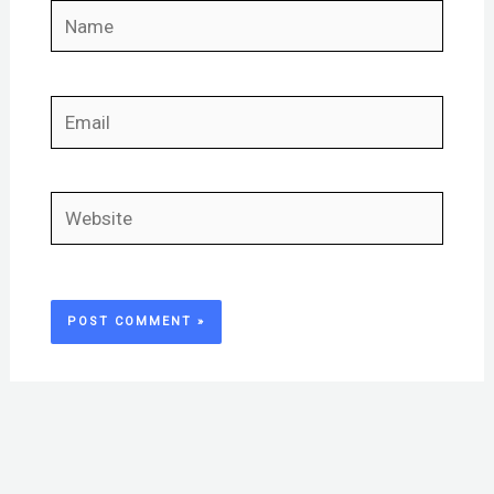
Name
Email
Website