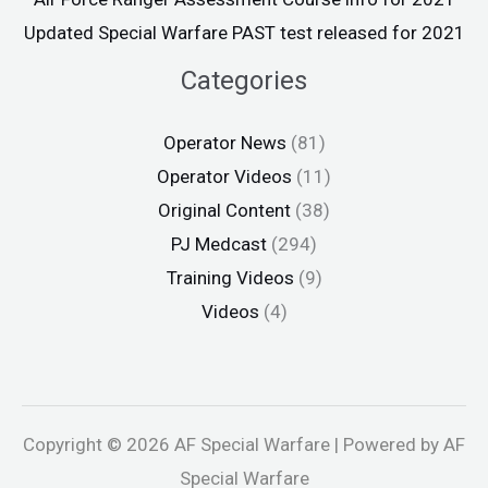
Updated Special Warfare PAST test released for 2021
Categories
Operator News
(81)
Operator Videos
(11)
Original Content
(38)
PJ Medcast
(294)
Training Videos
(9)
Videos
(4)
Copyright © 2026 AF Special Warfare | Powered by AF
Special Warfare