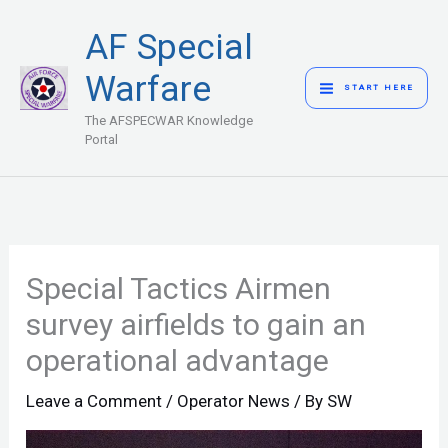
Skip
MAIN
AF Special
to
MENU
content
Warfare
START HERE
The AFSPECWAR Knowledge
Portal
Special Tactics Airmen
survey airfields to gain an
operational advantage
Leave a Comment
/
Operator News
/ By
SW