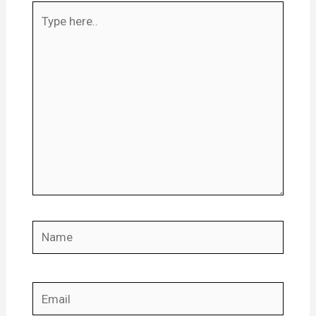
Type
here..
Name
Email