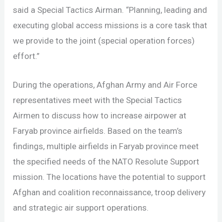
said a Special Tactics Airman. “Planning, leading and
executing global access missions is a core task that
we provide to the joint (special operation forces)
effort.”
During the operations, Afghan Army and Air Force
representatives meet with the Special Tactics
Airmen to discuss how to increase airpower at
Faryab province airfields. Based on the team’s
findings, multiple airfields in Faryab province meet
the specified needs of the NATO Resolute Support
mission. The locations have the potential to support
Afghan and coalition reconnaissance, troop delivery
and strategic air support operations.