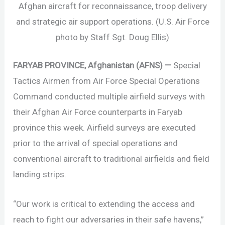
Afghan aircraft for reconnaissance, troop delivery
and strategic air support operations. (U.S. Air Force
photo by Staff Sgt. Doug Ellis)
FARYAB PROVINCE, Afghanistan (AFNS) —
Special
Tactics Airmen from Air Force Special Operations
Command conducted multiple airfield surveys with
their Afghan Air Force counterparts in Faryab
province this week. Airfield surveys are executed
prior to the arrival of special operations and
conventional aircraft to traditional airfields and field
landing strips.
“Our work is critical to extending the access and
reach to fight our adversaries in their safe havens,”