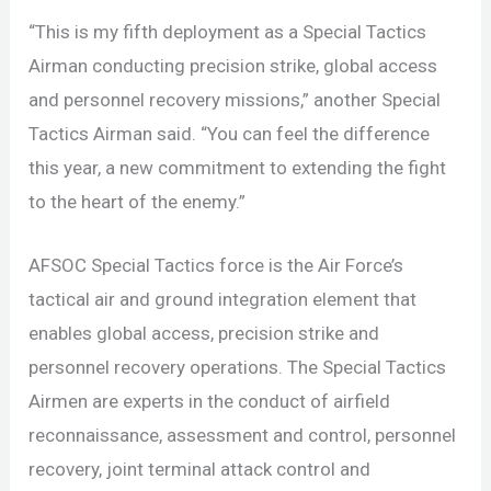
“This is my fifth deployment as a Special Tactics
Airman conducting precision strike, global access
and personnel recovery missions,” another Special
Tactics Airman said. “You can feel the difference
this year, a new commitment to extending the fight
to the heart of the enemy.”
AFSOC Special Tactics force is the Air Force’s
tactical air and ground integration element that
enables global access, precision strike and
personnel recovery operations. The Special Tactics
Airmen are experts in the conduct of airfield
reconnaissance, assessment and control, personnel
recovery, joint terminal attack control and