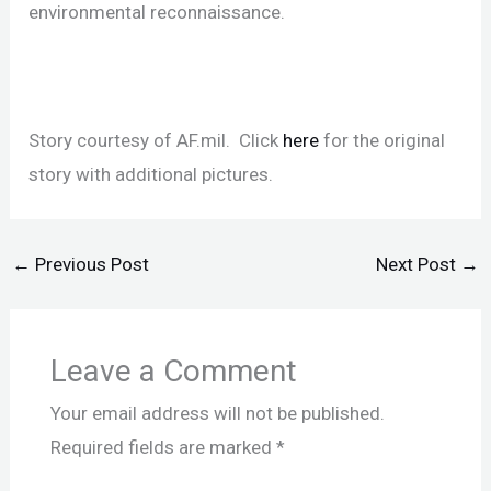
environmental reconnaissance.
Story courtesy of AF.mil. Click
here
for the original
story with additional pictures.
←
Previous Post
Next Post
→
Leave a Comment
Your email address will not be published.
Required fields are marked
*