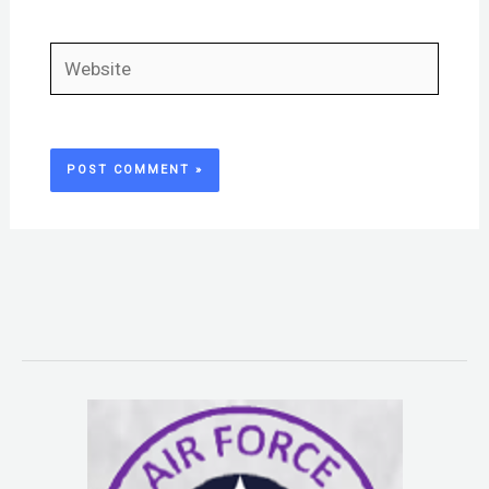
Website