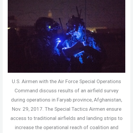
U.S. Airmen with the Air Force Special Operations
Command discuss results of an airfield survey
during operations in Faryab province, Afghanistan,
Nov. 29, 2017. The Special Tactics Airmen ensure
access to traditional airfields and landing strips to
increase the operational reach of coalition and