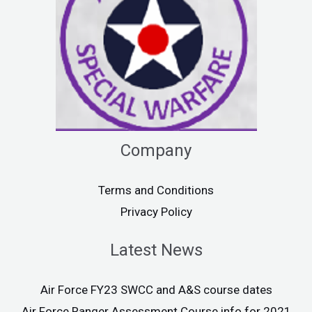
Company
Terms and Conditions
Privacy Policy
Latest News
Air Force FY23 SWCC and A&S course dates
Air Force Ranger Assessment Course info for 2021