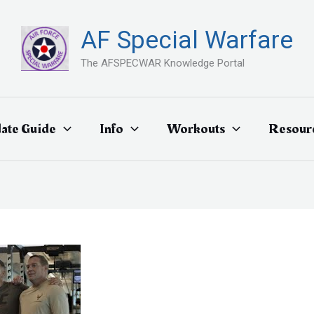
AF Special Warfare
The AFSPECWAR Knowledge Portal
ate Guide
Info
Workouts
Resour