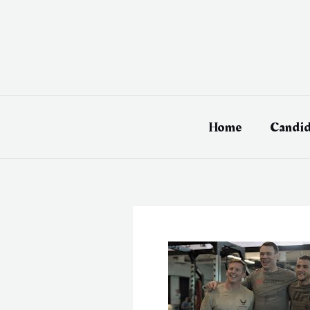
Skip
to
content
Home
Candid