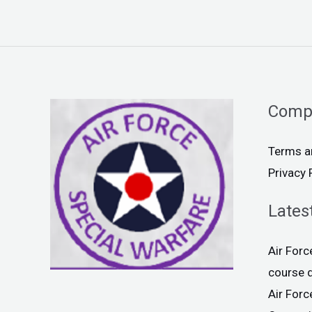
Comp
Terms a
Privacy 
Lates
Air For
course 
Air For