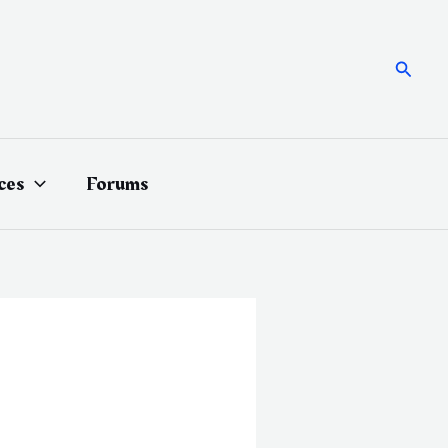
Searc
ces
Forums