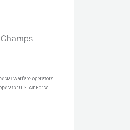
C Champs
Special Warfare operators
perator U.S. Air Force