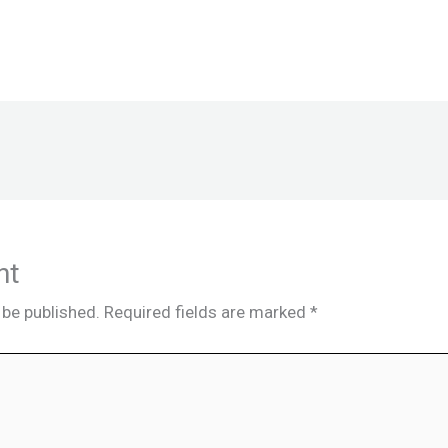
nt
 be published.
Required fields are marked
*