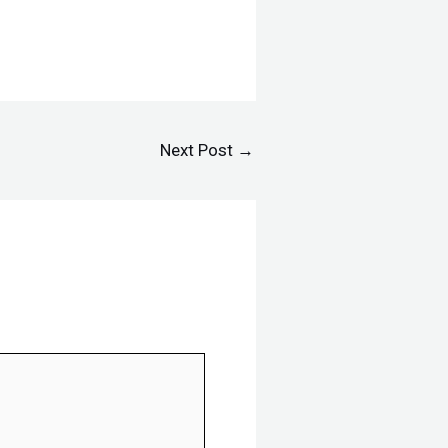
Next Post
→