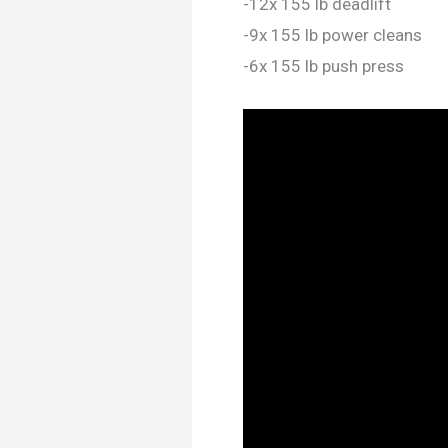
-12x 155 lb deadlift
-9x 155 lb power cleans
-6x 155 lb push press