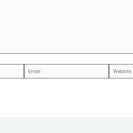
Email
Website