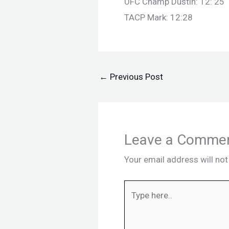
UFC Champ Dustin: 12: 25
TACP Mark: 12:28
←
Previous Post
Leave a Comme
Your email address will not
Type
here..