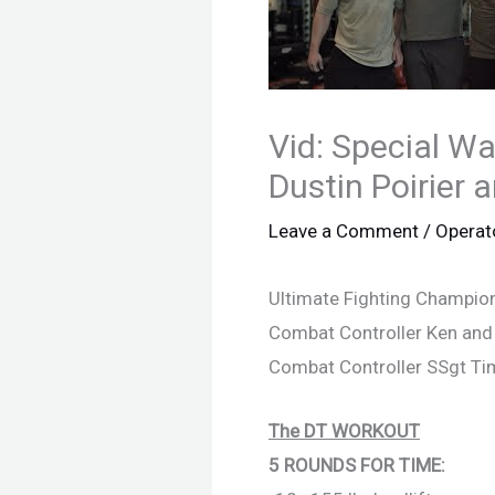
Vid: Special W
Dustin Poirier a
Leave a Comment
/
Operat
Ultimate Fighting Champions
Combat Controller Ken and T
Combat Controller SSgt Ti
The DT WORKOUT
5 ROUNDS FOR TIME: