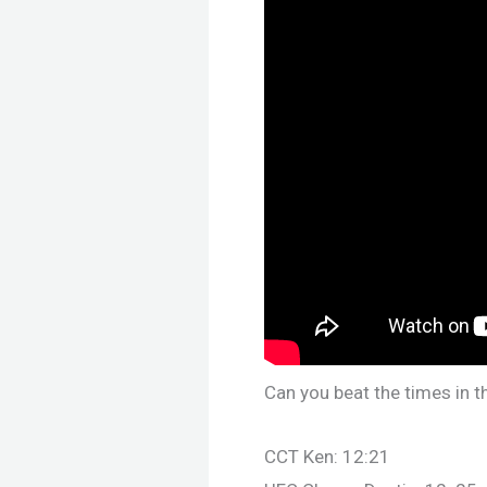
Can you beat the times in t
CCT Ken: 12:21