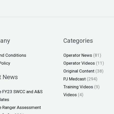
any
Categories
nd Conditions
Operator News
(81)
Policy
Operator Videos
(11)
Original Content
(38)
t News
PJ Medcast
(294)
Training Videos
(9)
ce FY23 SWCC and A&S
Videos
(4)
dates
ce Ranger Assessment