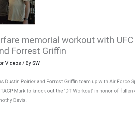
arfare memorial workout with UF
nd Forrest Griffin
or Videos
/ By
SW
 Dustin Poirier and Forrest Griffin team up with Air Force 
ACP Mark to knock out the ‘DT Workout’ in honor of fallen o
mothy Davis.