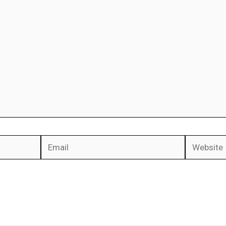
Email
Website