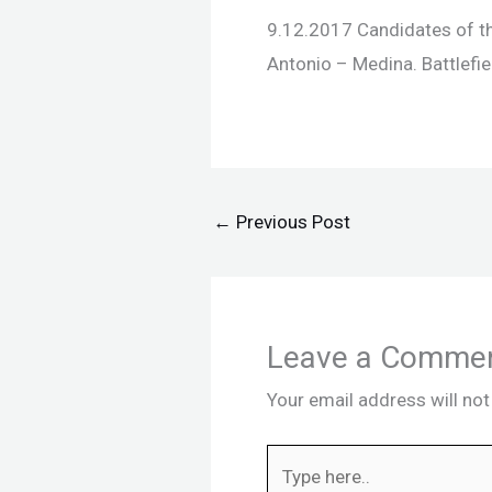
9.12.2017 Candidates of the
Antonio – Medina. Battlefie
←
Previous Post
Leave a Comme
Your email address will not
Type