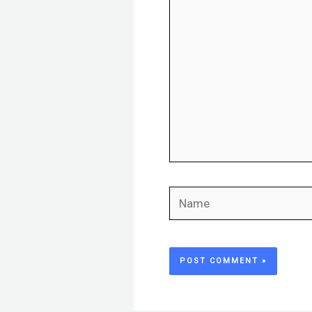
here..
Name