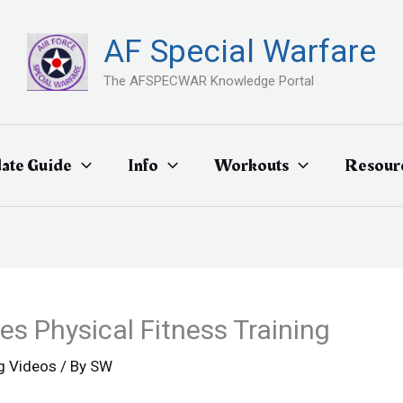
AF Special Warfare
The AFSPECWAR Knowledge Portal
ate Guide
Info
Workouts
Resour
s Physical Fitness Training
ng Videos
/ By
SW