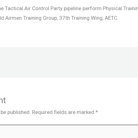
 Tactical Air Control Party pipeline perform Physical Traini
ld Airmen Training Group, 37th Training Wing, AETC.
nt
 be published.
Required fields are marked
*