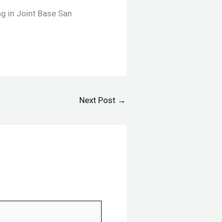
ng in Joint Base San
Next Post
→