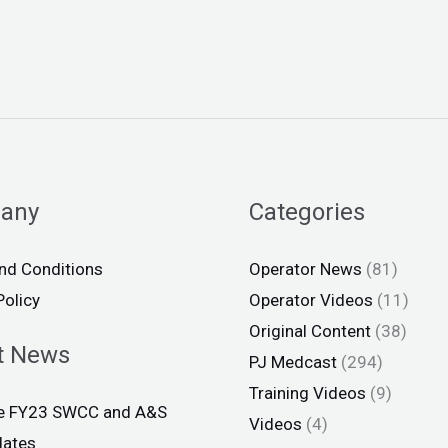
any
Categories
nd Conditions
Operator News
(81)
Policy
Operator Videos
(11)
Original Content
(38)
t News
PJ Medcast
(294)
Training Videos
(9)
ce FY23 SWCC and A&S
Videos
(4)
dates