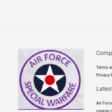
Comp
Terms a
Privacy 
Lates
Air For
course 