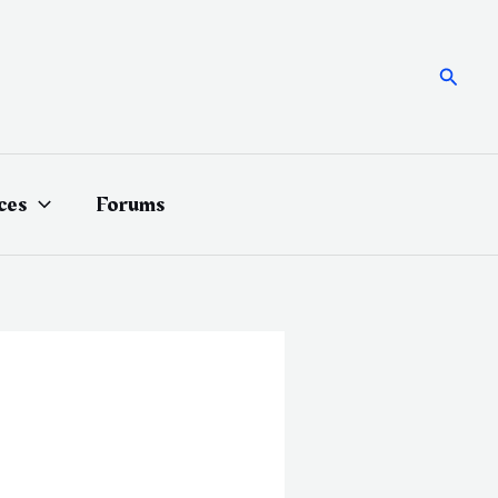
Searc
ces
Forums