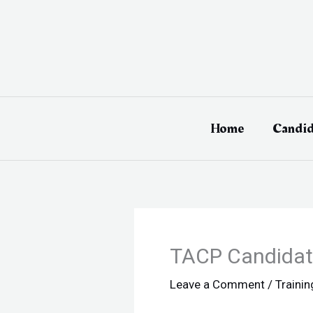
Skip
to
content
Home
Candid
TACP Candidate
Leave a Comment
/
Traini