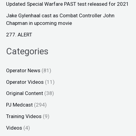
Updated Special Warfare PAST test released for 2021
Jake Gylenhaal cast as Combat Controller John
Chapman in upcoming movie
277. ALERT
Categories
Operator News
(81)
Operator Videos
(11)
Original Content
(38)
PJ Medcast
(294)
Training Videos
(9)
Videos
(4)