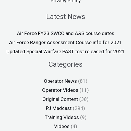
Privacy Policy
Latest News
Air Force FY23 SWCC and A&S course dates
Air Force Ranger Assessment Course info for 2021
Updated Special Warfare PAST test released for 2021
Categories
Operator News
(81)
Operator Videos
(11)
Original Content
(38)
PJ Medcast
(294)
Training Videos
(9)
Videos
(4)