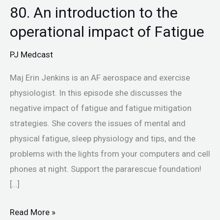
80. An introduction to the
operational impact of Fatigue
PJ Medcast
Maj Erin Jenkins is an AF aerospace and exercise
physiologist. In this episode she discusses the
negative impact of fatigue and fatigue mitigation
strategies. She covers the issues of mental and
physical fatigue, sleep physiology and tips, and the
problems with the lights from your computers and cell
phones at night. Support the pararescue foundation!
[…]
Read More »