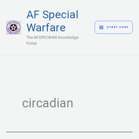
Skip
MAIN
AF Special
to
MENU
content
Warfare
START HERE
The AFSPECWAR Knowledge
Portal
circadian