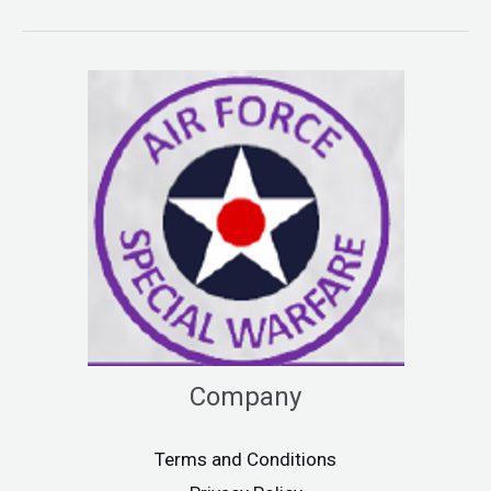
Company
Terms and Conditions