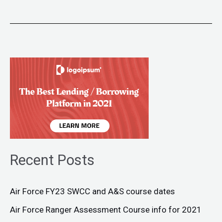
Recent Posts
Air Force FY23 SWCC and A&S course dates
Air Force Ranger Assessment Course info for 2021