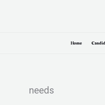
Skip
to
content
Home
Candid
needs