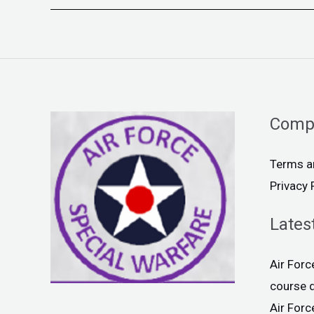
Comp
Terms a
Privacy 
Lates
Air For
course 
Air For