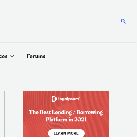
Searc
ces
Forums