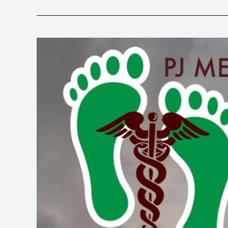
99.
Doc
Fedor
Part
2.
RSA
and
Intro
to
Special
Needs
Populations