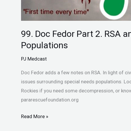
99. Doc Fedor Part 2. RSA a
Populations
PJ Medcast
Doc Fedor adds a few notes on RSA. In light of ci
issues surrounding special needs populations. Loo
Rockies if you need some decompression, or kno
pararescuefoundation.org
Read More »