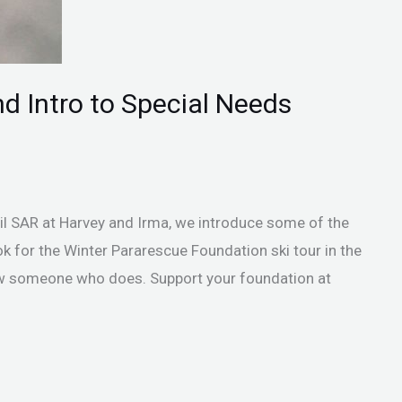
nd Intro to Special Needs
vil SAR at Harvey and Irma, we introduce some of the
k for the Winter Pararescue Foundation ski tour in the
w someone who does. Support your foundation at