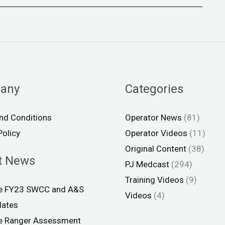
any
Categories
nd Conditions
Operator News
(81)
Policy
Operator Videos
(11)
Original Content
(38)
t News
PJ Medcast
(294)
Training Videos
(9)
ce FY23 SWCC and A&S
Videos
(4)
dates
ce Ranger Assessment