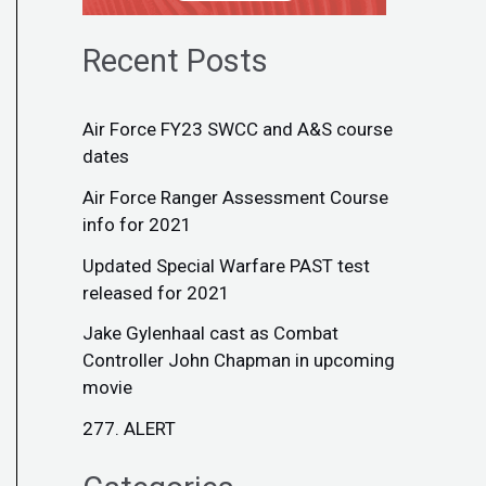
Recent Posts
Air Force FY23 SWCC and A&S course
dates
Air Force Ranger Assessment Course
info for 2021
Updated Special Warfare PAST test
released for 2021
Jake Gylenhaal cast as Combat
Controller John Chapman in upcoming
movie
277. ALERT