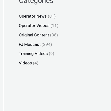
Categories
Operator News
(81)
Operator Videos
(11)
Original Content
(38)
PJ Medcast
(294)
Training Videos
(9)
Videos
(4)