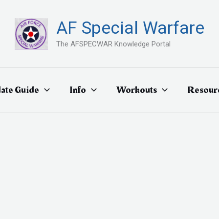
AF Special Warfare
The AFSPECWAR Knowledge Portal
ate Guide
Info
Workouts
Resour