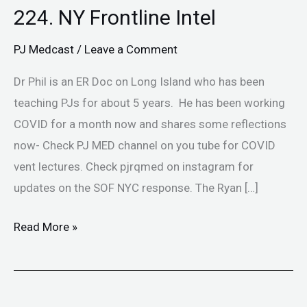
224. NY Frontline Intel
PJ Medcast
/
Leave a Comment
Dr Phil is an ER Doc on Long Island who has been
teaching PJs for about 5 years. He has been working
COVID for a month now and shares some reflections
now- Check PJ MED channel on you tube for COVID
vent lectures. Check pjrqmed on instagram for
updates on the SOF NYC response. The Ryan […]
Read More »