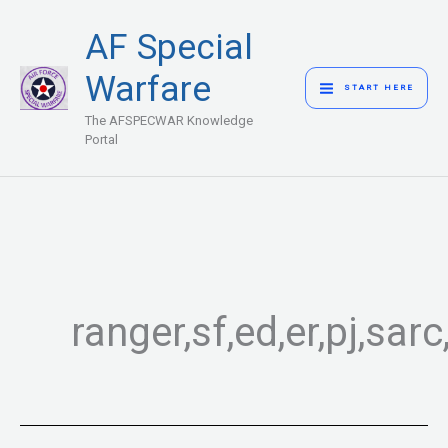
Skip
MAIN
AF Special
to
MENU
content
Warfare
START HERE
The AFSPECWAR Knowledge
Portal
ranger,sf,ed,er,pj,sa