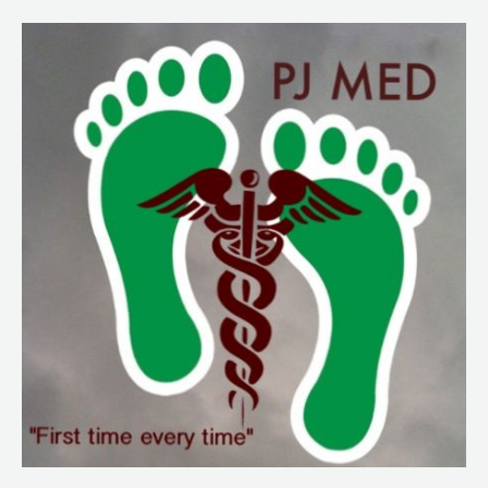
224.
NY
Frontline
Intel