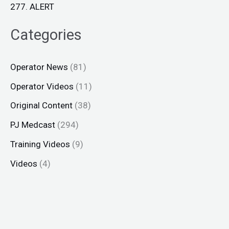
277. ALERT
Categories
Operator News
(81)
Operator Videos
(11)
Original Content
(38)
PJ Medcast
(294)
Training Videos
(9)
Videos
(4)