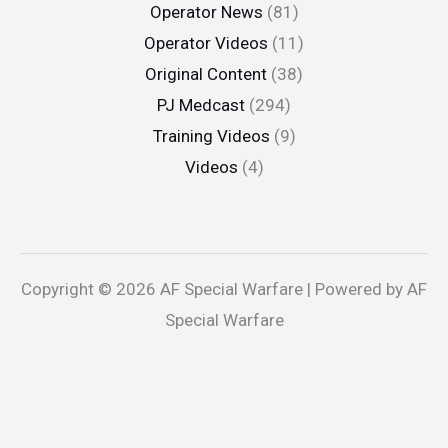
Operator News
(81)
Operator Videos
(11)
Original Content
(38)
PJ Medcast
(294)
Training Videos
(9)
Videos
(4)
Copyright © 2026 AF Special Warfare | Powered by AF
Special Warfare
oliganbet
Jojobet
holiganbet
Holiganbet
jojobet
grandpashabe