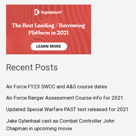
Recent Posts
Air Force FY23 SWCC and A&S course dates
Air Force Ranger Assessment Course info for 2021
Updated Special Warfare PAST test released for 2021
Jake Gylenhaal cast as Combat Controller John
Chapman in upcoming movie