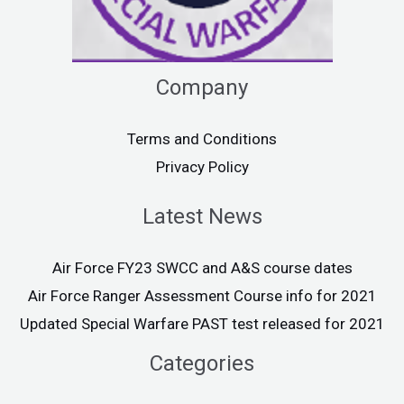
Company
Terms and Conditions
Privacy Policy
Latest News
Air Force FY23 SWCC and A&S course dates
Air Force Ranger Assessment Course info for 2021
Updated Special Warfare PAST test released for 2021
Categories