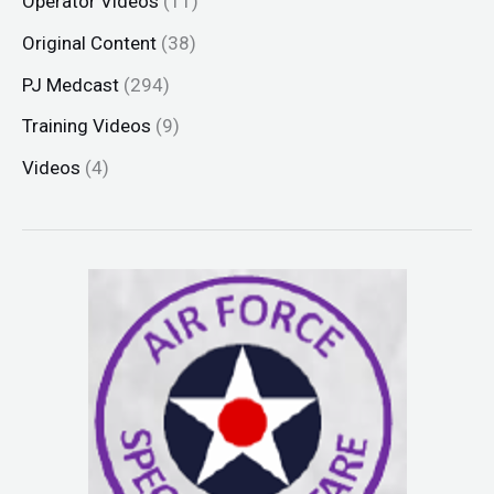
Operator Videos
(11)
Original Content
(38)
PJ Medcast
(294)
Training Videos
(9)
Videos
(4)