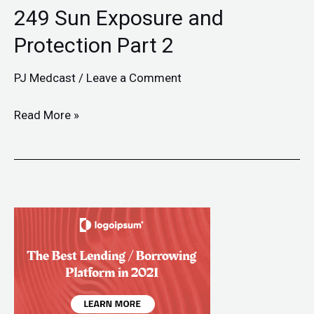
249 Sun Exposure and
Protection Part 2
PJ Medcast
/
Leave a Comment
Read More »