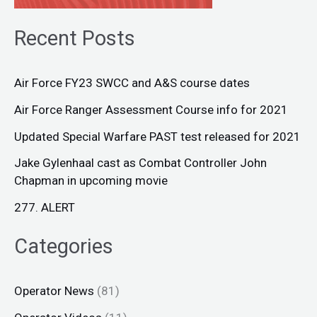
Recent Posts
Air Force FY23 SWCC and A&S course dates
Air Force Ranger Assessment Course info for 2021
Updated Special Warfare PAST test released for 2021
Jake Gylenhaal cast as Combat Controller John
Chapman in upcoming movie
277. ALERT
Categories
Operator News
(81)