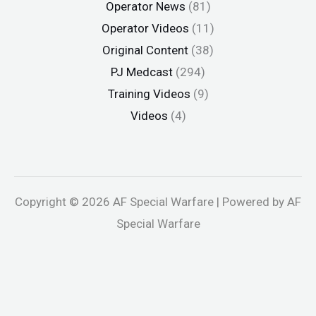
Operator News
(81)
Operator Videos
(11)
Original Content
(38)
PJ Medcast
(294)
Training Videos
(9)
Videos
(4)
Copyright © 2026 AF Special Warfare | Powered by AF
Special Warfare
andpashabet
jojobet
Holiganbet
Holiganbet
Holiganbet
Jojobe