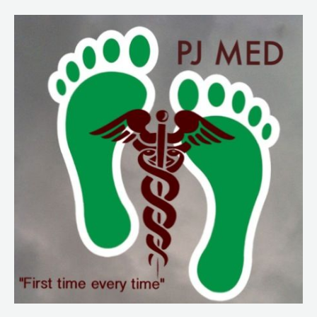
249
Sun
Exposure
and
Protection
Part
2