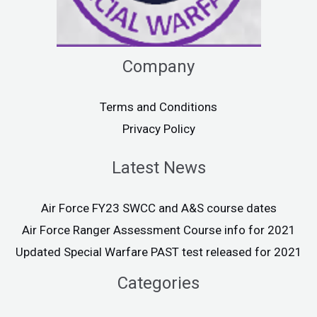
Company
Terms and Conditions
Privacy Policy
Latest News
Air Force FY23 SWCC and A&S course dates
Air Force Ranger Assessment Course info for 2021
Updated Special Warfare PAST test released for 2021
Categories