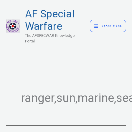
Skip
MAIN
AF Special
to
MENU
content
Warfare
START HERE
The AFSPECWAR Knowledge
Portal
ranger,sun,marine,se