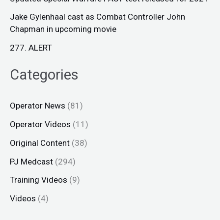
Jake Gylenhaal cast as Combat Controller John
Chapman in upcoming movie
277. ALERT
Categories
Operator News
(81)
Operator Videos
(11)
Original Content
(38)
PJ Medcast
(294)
Training Videos
(9)
Videos
(4)