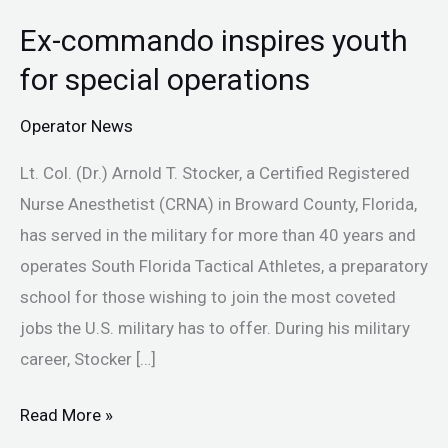
Ex-commando inspires youth
Ex-
commando
for special operations
inspires
Operator News
youth
for
Lt. Col. (Dr.) Arnold T. Stocker, a Certified Registered
special
Nurse Anesthetist (CRNA) in Broward County, Florida,
operations
has served in the military for more than 40 years and
operates South Florida Tactical Athletes, a preparatory
school for those wishing to join the most coveted
jobs the U.S. military has to offer. During his military
career, Stocker […]
Read More »