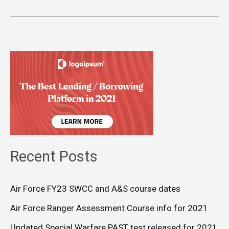
Recent Posts
Air Force FY23 SWCC and A&S course dates
Air Force Ranger Assessment Course info for 2021
Updated Special Warfare PAST test released for 2021