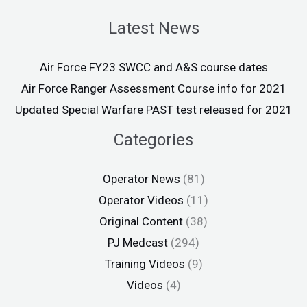
Latest News
Air Force FY23 SWCC and A&S course dates
Air Force Ranger Assessment Course info for 2021
Updated Special Warfare PAST test released for 2021
Categories
Operator News
(81)
Operator Videos
(11)
Original Content
(38)
PJ Medcast
(294)
Training Videos
(9)
Videos
(4)