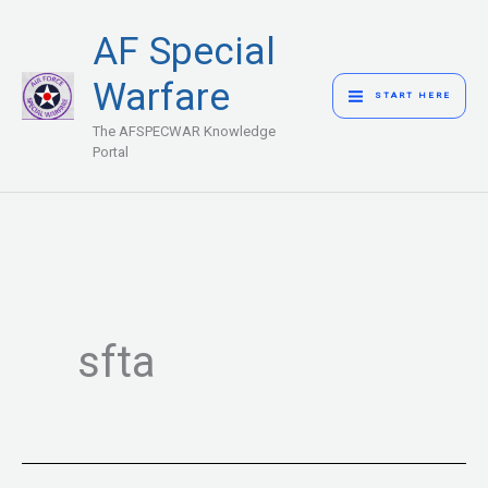
Skip
MAIN
AF Special
to
MENU
content
Warfare
START HERE
The AFSPECWAR Knowledge
Portal
sfta