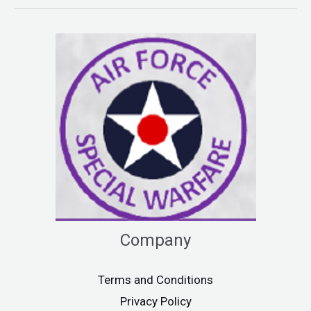
Company
Terms and Conditions
Privacy Policy