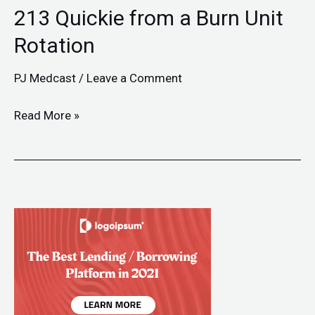
213 Quickie from a Burn Unit
Rotation
PJ Medcast
/
Leave a Comment
Read More »