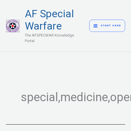
Skip
MAIN
AF Special
to
MENU
content
Warfare
START HERE
The AFSPECWAR Knowledge
Portal
special,medicine,ope