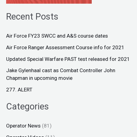
Recent Posts
Air Force FY23 SWCC and A&S course dates
Air Force Ranger Assessment Course info for 2021
Updated Special Warfare PAST test released for 2021
Jake Gylenhaal cast as Combat Controller John
Chapman in upcoming movie
277. ALERT
Categories
Operator News
(81)