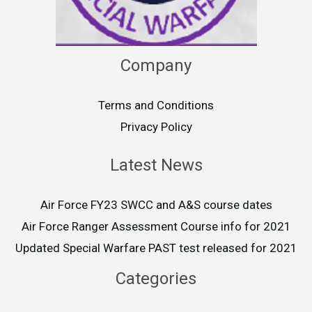
Company
Terms and Conditions
Privacy Policy
Latest News
Air Force FY23 SWCC and A&S course dates
Air Force Ranger Assessment Course info for 2021
Updated Special Warfare PAST test released for 2021
Categories