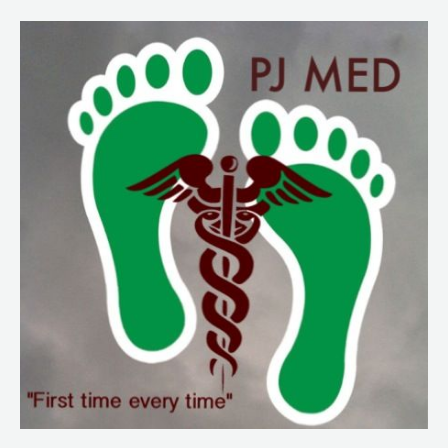
213
Quickie
from
a
Burn
Unit
Rotation