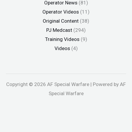
Operator News
(81)
Operator Videos
(11)
Original Content
(38)
PJ Medcast
(294)
Training Videos
(9)
Videos
(4)
Copyright © 2026 AF Special Warfare | Powered by AF
Special Warfare
andpashabet
jojobet
holiganbet
holiganbet
Holiganbet
jojobet
g