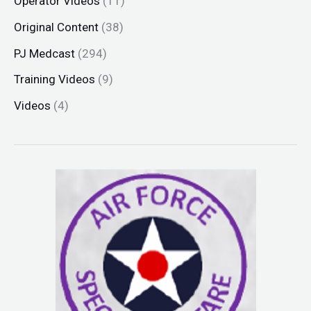
Operator Videos
(11)
Original Content
(38)
PJ Medcast
(294)
Training Videos
(9)
Videos
(4)