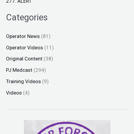
277. ALERT
Categories
Operator News
(81)
Operator Videos
(11)
Original Content
(38)
PJ Medcast
(294)
Training Videos
(9)
Videos
(4)