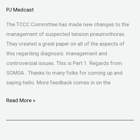
Tension
PJ Medcast
PTX
The TCCC Committee has made new changes to the
management of suspected tension pneumothorax.
They created a great paper on all of the aspects of
this regarding diagnosis. management and
controversial issues. This is Part 1. Regards from
SOMSA. Thanks to many folks for coming up and
saying hello. More feedback comes in on the
Read More »