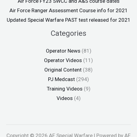
Air Force FY23 SWCC and A&S course dates
Air Force Ranger Assessment Course info for 2021
Updated Special Warfare PAST test released for 2021
Categories
Operator News
(81)
Operator Videos
(11)
Original Content
(38)
PJ Medcast
(294)
Training Videos
(9)
Videos
(4)
Copyright © 2026 AF Special Warfare | Powered by AF