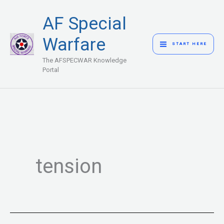
Skip
MAIN
AF Special
to
MENU
content
Warfare
START HERE
The AFSPECWAR Knowledge
Portal
tension