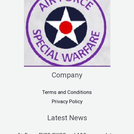
Company
Terms and Conditions
Privacy Policy
Latest News