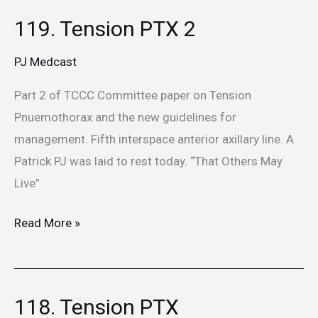
119. Tension PTX 2
119.
Tension
PJ Medcast
PTX
2
Part 2 of TCCC Committee paper on Tension
Pnuemothorax and the new guidelines for
management. Fifth interspace anterior axillary line. A
Patrick PJ was laid to rest today. “That Others May
Live”
Read More »
118. Tension PTX
118.