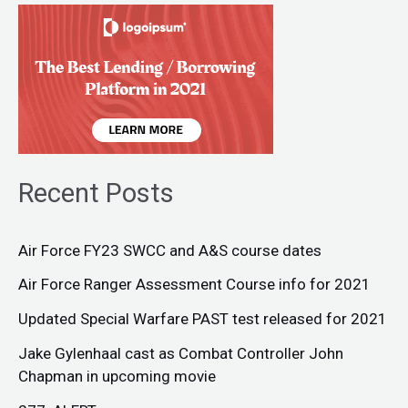
Recent Posts
Air Force FY23 SWCC and A&S course dates
Air Force Ranger Assessment Course info for 2021
Updated Special Warfare PAST test released for 2021
Jake Gylenhaal cast as Combat Controller John
Chapman in upcoming movie