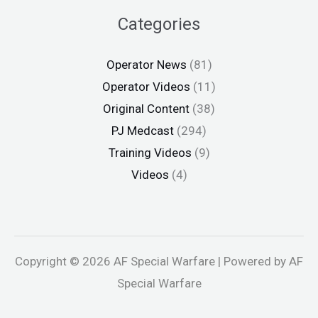
Categories
Operator News
(81)
Operator Videos
(11)
Original Content
(38)
PJ Medcast
(294)
Training Videos
(9)
Videos
(4)
Copyright © 2026 AF Special Warfare | Powered by AF
Special Warfare