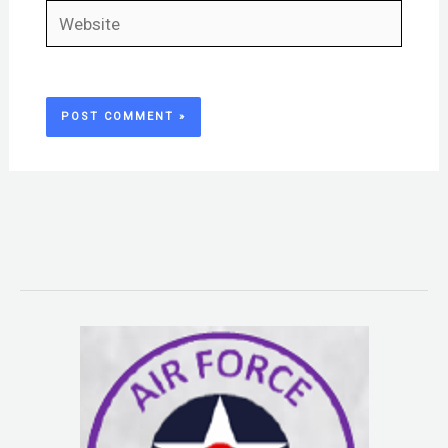
Website