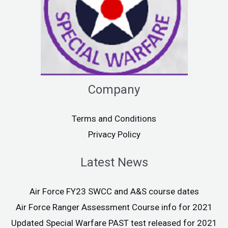
Company
Terms and Conditions
Privacy Policy
Latest News
Air Force FY23 SWCC and A&S course dates
Air Force Ranger Assessment Course info for 2021
Updated Special Warfare PAST test released for 2021