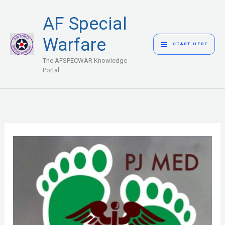
Skip
MAIN
AF Special
to
MENU
content
Warfare
START HERE
The AFSPECWAR Knowledge
Portal