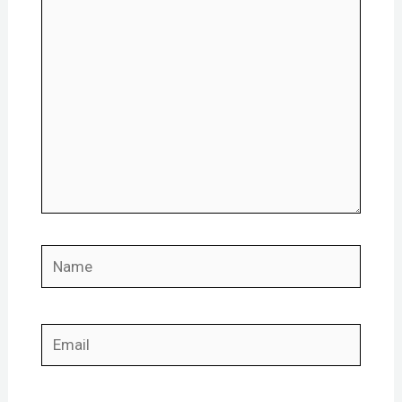
here..
Name
Email