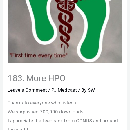
183. More HPO
Leave a Comment
/
PJ Medcast
/ By
SW
Thanks to everyone who listens.
We surpassed 700,000 downloads.
I appreciate the feedback from CONUS and around
the world.