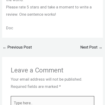
Please rate 5 stars and take a moment to write a
review. One sentence works!
Doc
←
Previous Post
Next Post
→
Leave a Comment
Your email address will not be published.
Required fields are marked
*
Type