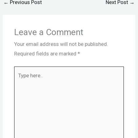
←
Previous Post
Next Post
→
Leave a Comment
Your email address will not be published.
Required fields are marked
*
Type
here..