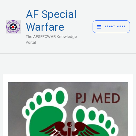
Skip
MAIN
AF Special
to
MENU
content
Warfare
START HERE
The AFSPECWAR Knowledge
Portal