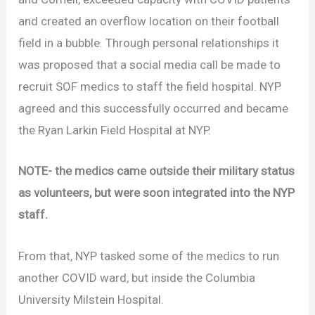
and created an overflow location on their football
field in a bubble. Through personal relationships it
was proposed that a social media call be made to
recruit SOF medics to staff the field hospital. NYP
agreed and this successfully occurred and became
the Ryan Larkin Field Hospital at NYP.
NOTE- the medics came outside their military status
as volunteers, but were soon integrated into the NYP
staff.
From that, NYP tasked some of the medics to run
another COVID ward, but inside the Columbia
University Milstein Hospital.