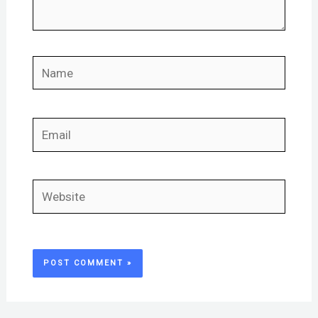
Name
Email
Website