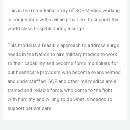
This is the remarkable story of SOF Medics working
in conjunction with civilian providers to support this
world class hospital during a surge.
This model is a feasible approach to address surge
needs in the Nation to hire military medics to work
to their capability and become force multipliers for
our healthcare providers who become overwhelmed
and understaffed. SOF and other mil medics are a
trained and reliable force, who come to the fight
with humility and willing to do what is needed to
support patient care.