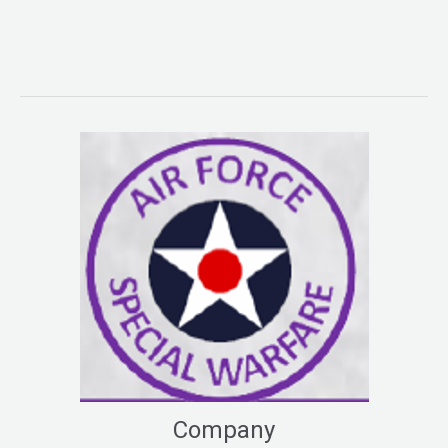
Company