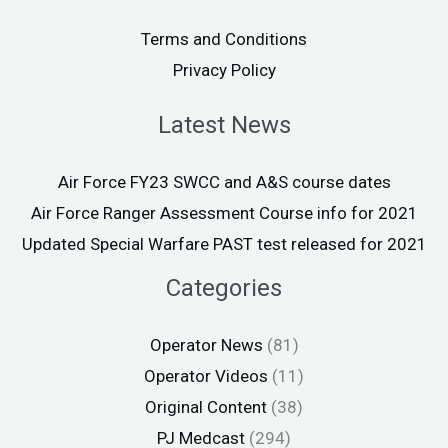
Terms and Conditions
Privacy Policy
Latest News
Air Force FY23 SWCC and A&S course dates
Air Force Ranger Assessment Course info for 2021
Updated Special Warfare PAST test released for 2021
Categories
Operator News
(81)
Operator Videos
(11)
Original Content
(38)
PJ Medcast
(294)