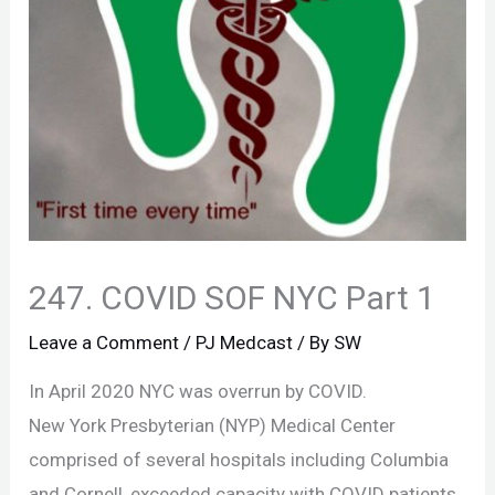
247. COVID SOF NYC Part 1
Leave a Comment
/
PJ Medcast
/ By
SW
In April 2020 NYC was overrun by COVID.
New York Presbyterian (NYP) Medical Center
comprised of several hospitals including Columbia
and Cornell, exceeded capacity with COVID patients