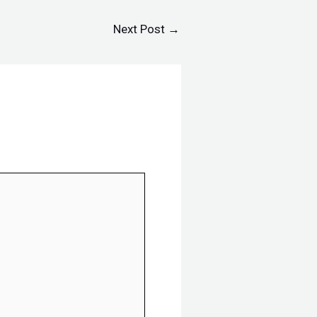
Next Post
→