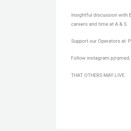
Insightful discussion with
careers and time at A & S.
Support our Operators at:
Follow instagram pjrqmed, 
THAT OTHERS MAY LIVE