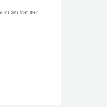
d insights from their