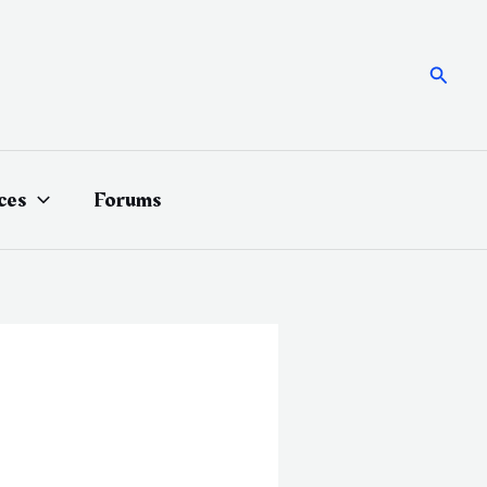
Searc
ces
Forums