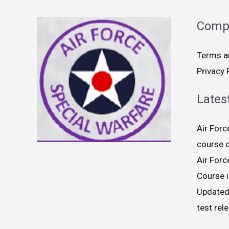
Comp
Terms a
Privacy 
Lates
Air For
course 
Air For
Course 
Updated
test rel