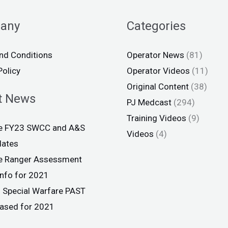
any
Categories
nd Conditions
Operator News
(81)
Policy
Operator Videos
(11)
Original Content
(38)
t News
PJ Medcast
(294)
Training Videos
(9)
ce FY23 SWCC and A&S
Videos
(4)
dates
ce Ranger Assessment
info for 2021
 Special Warfare PAST
eased for 2021