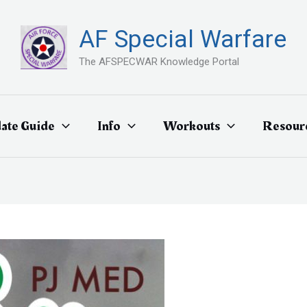
AF Special Warfare
The AFSPECWAR Knowledge Portal
ate Guide
Info
Workouts
Resour