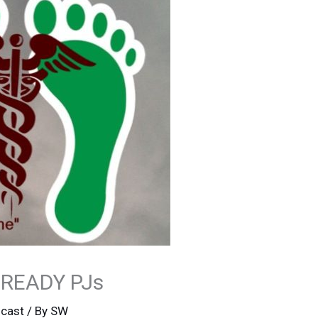
 READY PJs
cast
/ By
SW