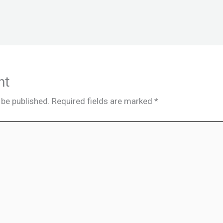
nt
 be published.
Required fields are marked
*