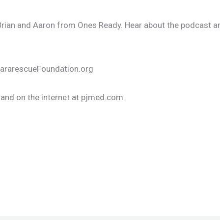
 Brian and Aaron from Ones Ready. Hear about the podcast an
 PararescueFoundation.org
and on the internet at pjmed.com