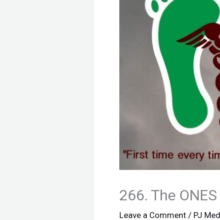
266. The ONES
Leave a Comment
/
PJ Med