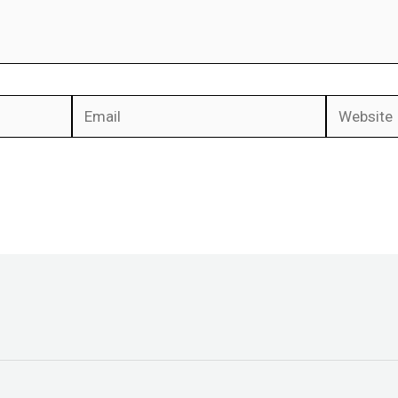
Email
Website