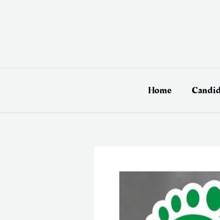
Skip
to
content
Home
Candid