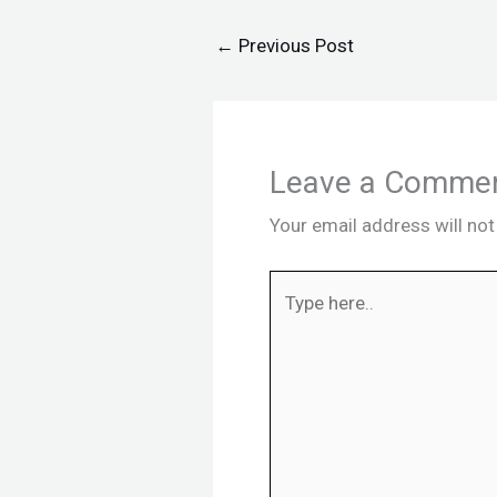
←
Previous Post
Leave a Comme
Your email address will not
Type
here..