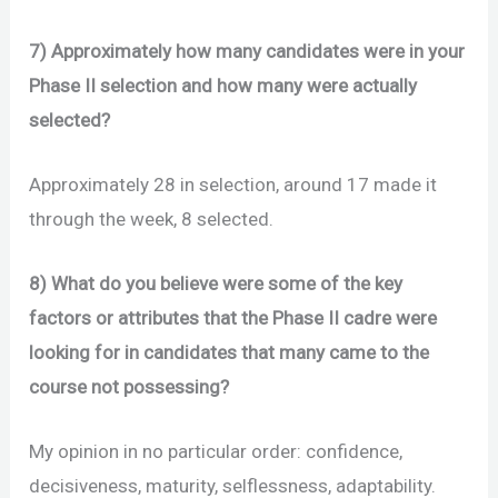
7) Approximately how many candidates were in your
Phase II selection and how many were actually
selected?
Approximately 28 in selection, around 17 made it
through the week, 8 selected.
8) What do you believe were some of the key
factors or attributes that the Phase II cadre were
looking for in candidates that many came to the
course not possessing?
My opinion in no particular order: confidence,
decisiveness, maturity, selflessness, adaptability.