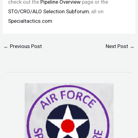
check out the
Pipeline Overview
page or the
STO/CRO/ALO Selection Subforum
, all on
Specialtactics.com
←
Previous Post
Next Post
→