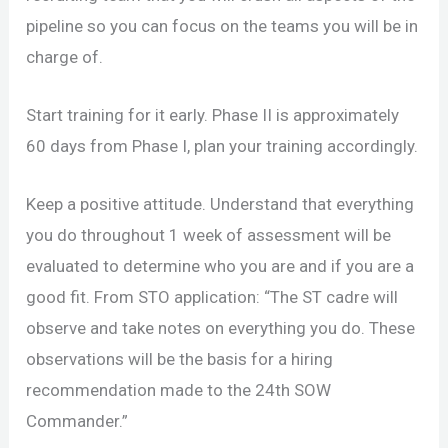
pipeline so you can focus on the teams you will be in
charge of.
Start training for it early. Phase II is approximately
60 days from Phase I, plan your training accordingly.
Keep a positive attitude. Understand that everything
you do throughout 1 week of assessment will be
evaluated to determine who you are and if you are a
good fit. From STO application: “The ST cadre will
observe and take notes on everything you do. These
observations will be the basis for a hiring
recommendation made to the 24th SOW
Commander.”