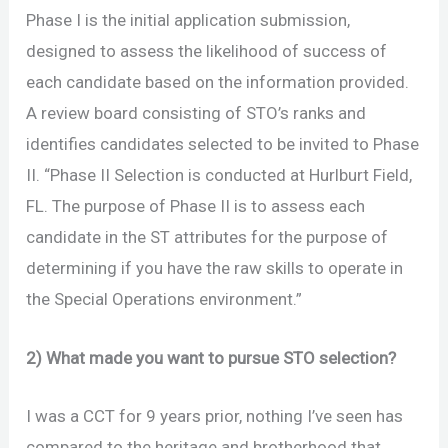
Phase I is the initial application submission,
designed to assess the likelihood of success of
each candidate based on the information provided.
A review board consisting of STO’s ranks and
identifies candidates selected to be invited to Phase
II. “Phase II Selection is conducted at Hurlburt Field,
FL. The purpose of Phase II is to assess each
candidate in the ST attributes for the purpose of
determining if you have the raw skills to operate in
the Special Operations environment.”
2) What made you want to pursue STO selection?
I was a CCT for 9 years prior, nothing I’ve seen has
compared to the heritage and brotherhood that