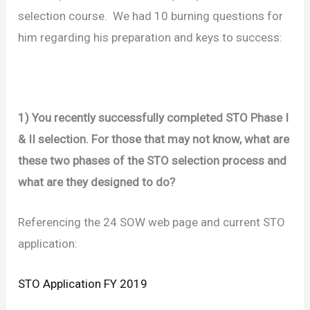
selection course. We had 10 burning questions for
him regarding his preparation and keys to success:
1) You recently successfully completed STO Phase I
& II selection. For those that may not know, what are
these two phases of the STO selection process and
what are they designed to do?
Referencing the 24 SOW web page and current STO
application:
STO Application FY 2019