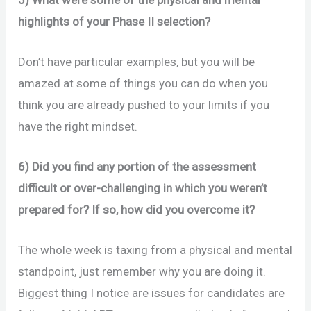
highlights of your Phase II selection?
Don’t have particular examples, but you will be
amazed at some of things you can do when you
think you are already pushed to your limits if you
have the right mindset.
6) Did you find any portion of the assessment
difficult or over-challenging in which you weren’t
prepared for? If so, how did you overcome it?
The whole week is taxing from a physical and mental
standpoint, just remember why you are doing it.
Biggest thing I notice are issues for candidates are