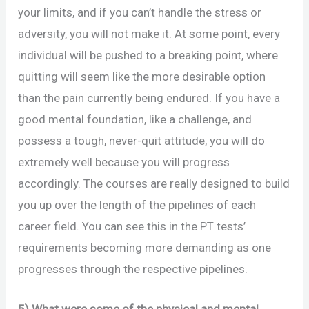
your limits, and if you can’t handle the stress or
adversity, you will not make it. At some point, every
individual will be pushed to a breaking point, where
quitting will seem like the more desirable option
than the pain currently being endured. If you have a
good mental foundation, like a challenge, and
possess a tough, never-quit attitude, you will do
extremely well because you will progress
accordingly. The courses are really designed to build
you up over the length of the pipelines of each
career field. You can see this in the PT tests’
requirements becoming more demanding as one
progresses through the respective pipelines.
5) What were some of the physical and mental