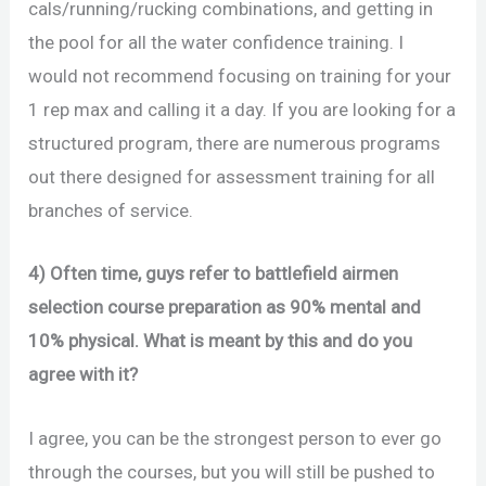
cals/running/rucking combinations, and getting in
the pool for all the water confidence training. I
would not recommend focusing on training for your
1 rep max and calling it a day. If you are looking for a
structured program, there are numerous programs
out there designed for assessment training for all
branches of service.
4) Often time, guys refer to battlefield airmen
selection course preparation as 90% mental and
10% physical. What is meant by this and do you
agree with it?
I agree, you can be the strongest person to ever go
through the courses, but you will still be pushed to