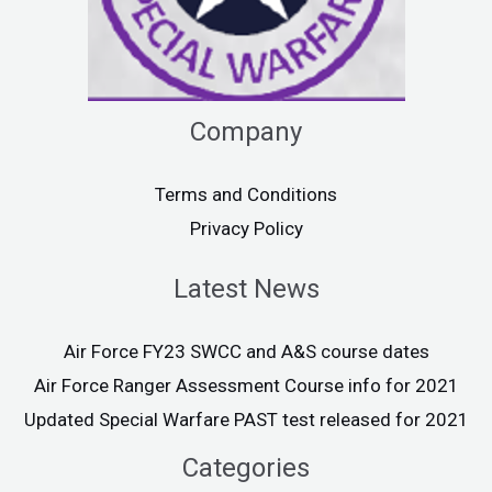
Company
Terms and Conditions
Privacy Policy
Latest News
Air Force FY23 SWCC and A&S course dates
Air Force Ranger Assessment Course info for 2021
Updated Special Warfare PAST test released for 2021
Categories