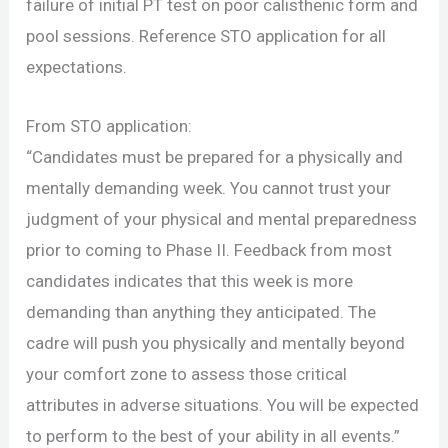
failure of initial PT test on poor calisthenic form and
pool sessions. Reference STO application for all
expectations.
From STO application:
“Candidates must be prepared for a physically and
mentally demanding week. You cannot trust your
judgment of your physical and mental preparedness
prior to coming to Phase II. Feedback from most
candidates indicates that this week is more
demanding than anything they anticipated. The
cadre will push you physically and mentally beyond
your comfort zone to assess those critical
attributes in adverse situations. You will be expected
to perform to the best of your ability in all events.”