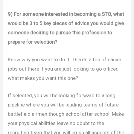
9) For someone interested in becoming a STO, what
would be 3 to 5 key pieces of advice you would give
someone desiring to pursue this profession to
prepare for selection?
Know why you want to do it. There’s a ton of easier
jobs out there if you are just looking to go officer,
what makes you want this one?
If selected, you will be looking forward to a long
pipeline where you will be leading teams of future
battlefield airmen though school after school. Make
your physical abilities leave no doubt to the
recruiting team that you will crush all aspects of the