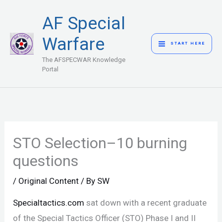
Skip
MAIN
AF Special
to
MENU
content
Warfare
START HERE
The AFSPECWAR Knowledge
Portal
STO Selection–10 burning
questions
/
Original Content
/ By
SW
Specialtactics.com
sat down with a recent graduate
of the Special Tactics Officer (STO) Phase I and II