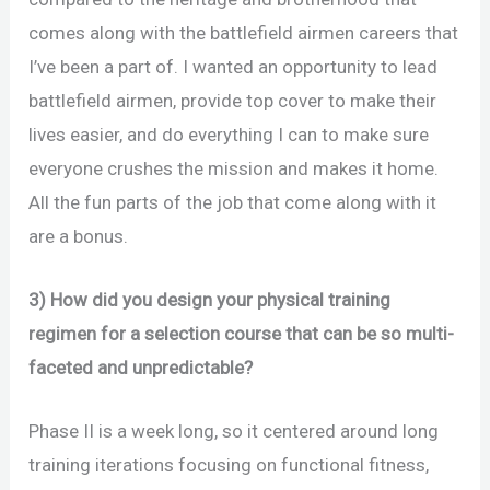
comes along with the battlefield airmen careers that
I’ve been a part of. I wanted an opportunity to lead
battlefield airmen, provide top cover to make their
lives easier, and do everything I can to make sure
everyone crushes the mission and makes it home.
All the fun parts of the job that come along with it
are a bonus.
3) How did you design your physical training
regimen for a selection course that can be so multi-
faceted and unpredictable?
Phase II is a week long, so it centered around long
training iterations focusing on functional fitness,