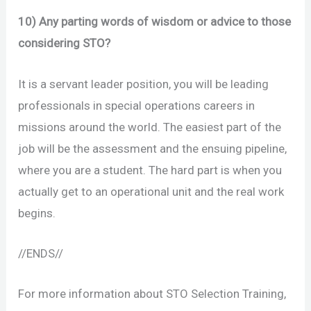
10) Any parting words of wisdom or advice to those
considering STO?
It is a servant leader position, you will be leading
professionals in special operations careers in
missions around the world. The easiest part of the
job will be the assessment and the ensuing pipeline,
where you are a student. The hard part is when you
actually get to an operational unit and the real work
begins.
//ENDS//
For more information about STO Selection Training,