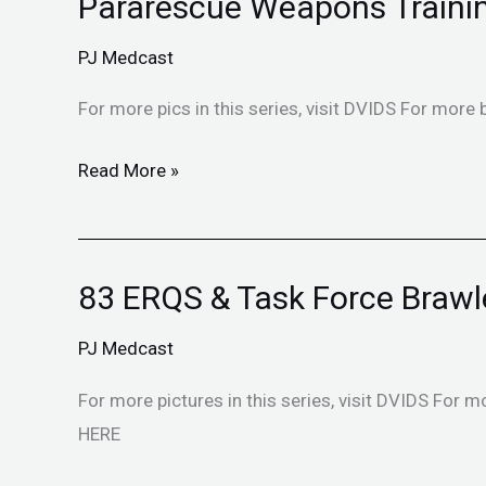
Pararescue Weapons Traini
Pararescue
Weapons
PJ Medcast
Training
For more pics in this series, visit DVIDS For more 
Read More »
83 ERQS & Task Force Brawl
83
ERQS
PJ Medcast
&
Task
For more pictures in this series, visit DVIDS For m
Force
HERE
Brawler