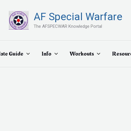
AF Special Warfare
The AFSPECWAR Knowledge Portal
ate Guide
Info
Workouts
Resour