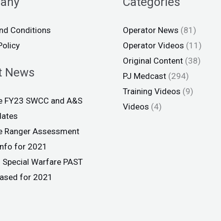
any
Categories
nd Conditions
Operator News
(81)
Policy
Operator Videos
(11)
Original Content
(38)
t News
PJ Medcast
(294)
Training Videos
(9)
ce FY23 SWCC and A&S
Videos
(4)
dates
ce Ranger Assessment
info for 2021
 Special Warfare PAST
eased for 2021