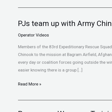
PJs team up with Army Chi
PJs
team
Operator Videos
up
with
Members of the 83rd Expeditionary Rescue Squadr
Army
Chinook to the mission at Bagram Airfield, Afghan
Chinooks
every day or coalition forces going outside the wire 
easier knowing there is a group […]
Read More »