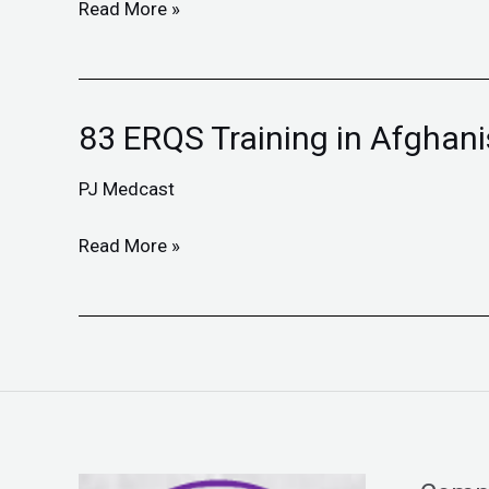
Afghanistan
Read More »
83 ERQS Training in Afghan
83
ERQS
PJ Medcast
Training
in
Read More »
Afghanistan