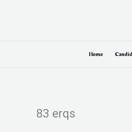
Skip
to
content
Home
Candid
83 erqs