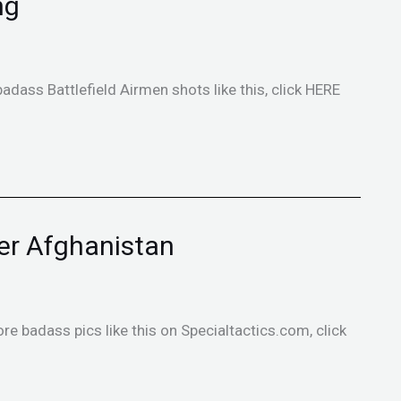
ng
badass Battlefield Airmen shots like this, click HERE
er Afghanistan
ore badass pics like this on Specialtactics.com, click