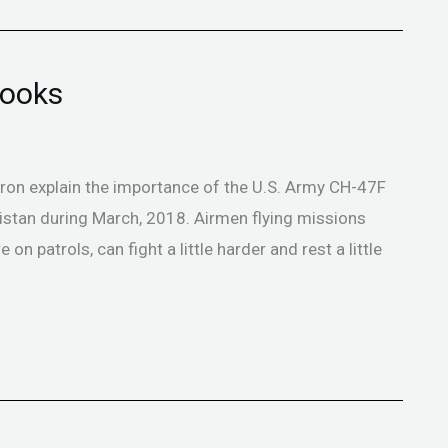
nooks
on explain the importance of the U.S. Army CH-47F
istan during March, 2018. Airmen flying missions
on patrols, can fight a little harder and rest a little