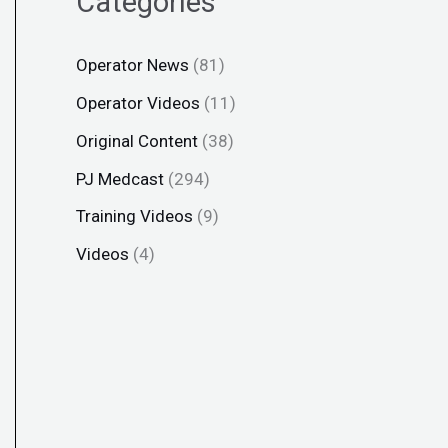
Categories
Operator News
(81)
Operator Videos
(11)
Original Content
(38)
PJ Medcast
(294)
Training Videos
(9)
Videos
(4)