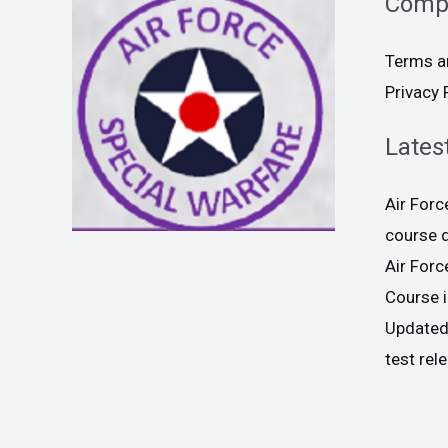
Comp
Terms a
Privacy 
Lates
Air For
course 
Air For
Course 
Updated
test rel