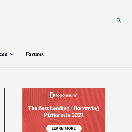
Searc
ces
Forums