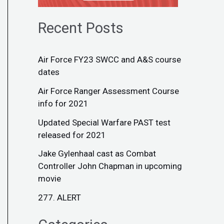
Recent Posts
Air Force FY23 SWCC and A&S course
dates
Air Force Ranger Assessment Course
info for 2021
Updated Special Warfare PAST test
released for 2021
Jake Gylenhaal cast as Combat
Controller John Chapman in upcoming
movie
277. ALERT