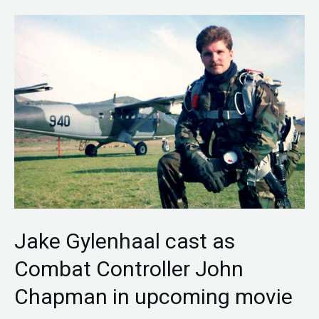
Jake
Gylenhaal
cast
as
Combat
Controller
John
Chapman
in
upcoming
Jake Gylenhaal cast as
movie
Combat Controller John
Chapman in upcoming movie