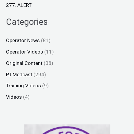
277. ALERT
Categories
Operator News
(81)
Operator Videos
(11)
Original Content
(38)
PJ Medcast
(294)
Training Videos
(9)
Videos
(4)