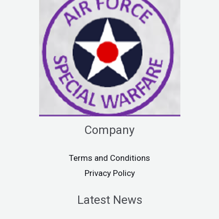
Company
Terms and Conditions
Privacy Policy
Latest News