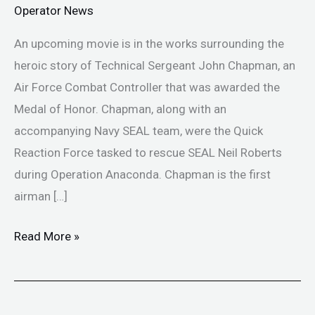
Operator News
An upcoming movie is in the works surrounding the
heroic story of Technical Sergeant John Chapman, an
Air Force Combat Controller that was awarded the
Medal of Honor. Chapman, along with an
accompanying Navy SEAL team, were the Quick
Reaction Force tasked to rescue SEAL Neil Roberts
during Operation Anaconda. Chapman is the first
airman […]
Read More »