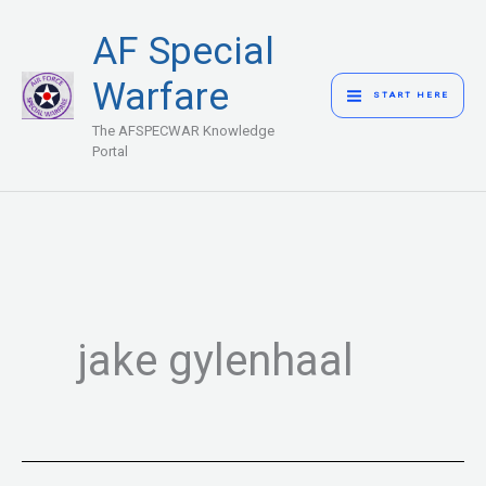
Skip
MAIN
AF Special
to
MENU
content
Warfare
START HERE
The AFSPECWAR Knowledge
Portal
jake gylenhaal