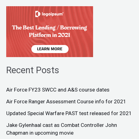
Recent Posts
Air Force FY23 SWCC and A&S course dates
Air Force Ranger Assessment Course info for 2021
Updated Special Warfare PAST test released for 2021
Jake Gylenhaal cast as Combat Controller John
Chapman in upcoming movie