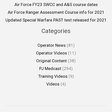
Air Force FY23 SWCC and A&S course dates
Air Force Ranger Assessment Course info for 2021
Updated Special Warfare PAST test released for 2021
Categories
Operator News
(81)
Operator Videos
(11)
Original Content
(38)
PJ Medcast
(294)
Training Videos
(9)
Videos
(4)