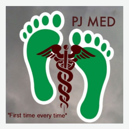
164.
JSOM
articles