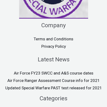
Company
Terms and Conditions
Privacy Policy
Latest News
Air Force FY23 SWCC and A&S course dates
Air Force Ranger Assessment Course info for 2021
Updated Special Warfare PAST test released for 2021
Categories