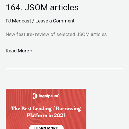
164. JSOM articles
PJ Medcast
/
Leave a Comment
New feature- review of selected JSOM articles
Read More »