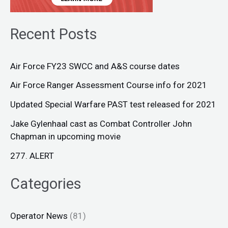
Recent Posts
Air Force FY23 SWCC and A&S course dates
Air Force Ranger Assessment Course info for 2021
Updated Special Warfare PAST test released for 2021
Jake Gylenhaal cast as Combat Controller John
Chapman in upcoming movie
277. ALERT
Categories
Operator News
(81)