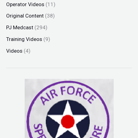
Operator Videos
(11)
Original Content
(38)
PJ Medcast
(294)
Training Videos
(9)
Videos
(4)