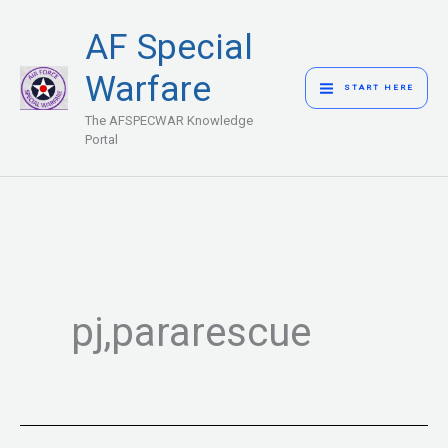
Skip
MAIN
AF Special
to
MENU
content
Warfare
START HERE
The AFSPECWAR Knowledge
Portal
pj,pararescue