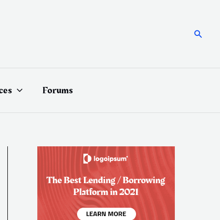
Searc
ces
Forums