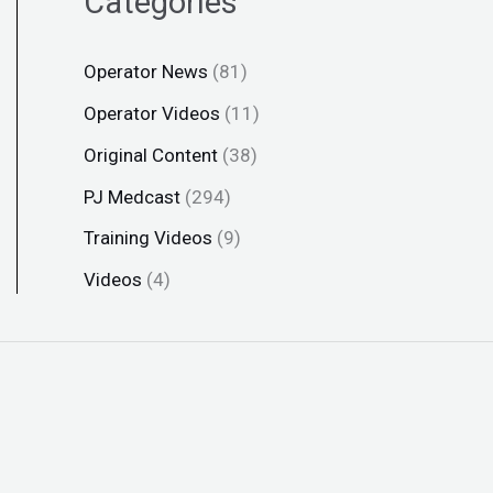
Categories
Operator News
(81)
Operator Videos
(11)
Original Content
(38)
PJ Medcast
(294)
Training Videos
(9)
Videos
(4)