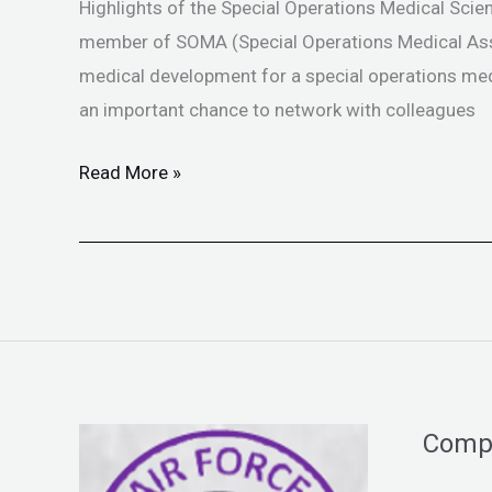
Med
Highlights of the Special Operations Medical Scien
Scientific
member of SOMA (Special Operations Medical Asso
Assembly
medical development for a special operations medi
an important chance to network with colleagues
Read More »
Comp