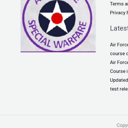
Terms a
Privacy 
Lates
Air For
course 
Air For
Course 
Updated
test rel
Copyr