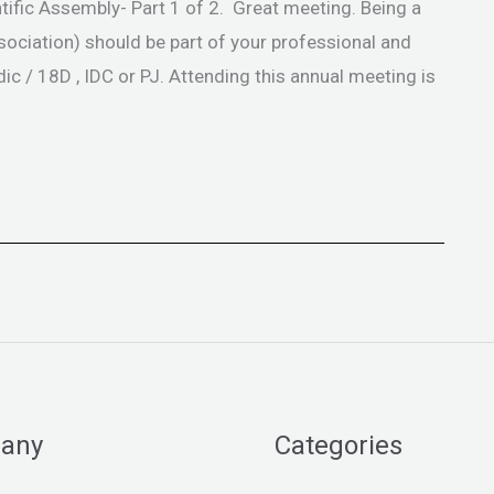
tific Assembly- Part 1 of 2. Great meeting. Being a
ciation) should be part of your professional and
c / 18D , IDC or PJ. Attending this annual meeting is
any
Categories