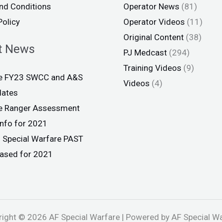
nd Conditions
Operator News
(81)
Policy
Operator Videos
(11)
Original Content
(38)
t News
PJ Medcast
(294)
Training Videos
(9)
ce FY23 SWCC and A&S
Videos
(4)
dates
ce Ranger Assessment
info for 2021
 Special Warfare PAST
eased for 2021
ight © 2026 AF Special Warfare | Powered by AF Special W