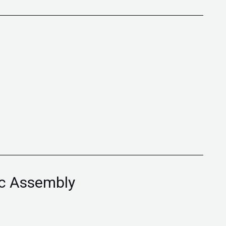
ic Assembly