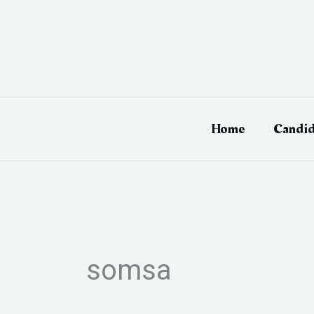
Skip
to
content
Home
Candid
somsa