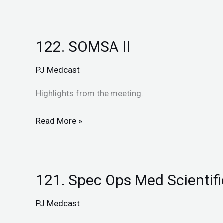
122. SOMSA II
122.
SOMSA
PJ Medcast
II
Highlights from the meeting.
Read More »
121. Spec Ops Med Scientif
121.
Spec
PJ Medcast
Ops