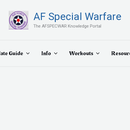
AF Special Warfare
The AFSPECWAR Knowledge Portal
ate Guide
Info
Workouts
Resour