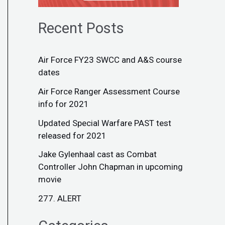
Recent Posts
Air Force FY23 SWCC and A&S course
dates
Air Force Ranger Assessment Course
info for 2021
Updated Special Warfare PAST test
released for 2021
Jake Gylenhaal cast as Combat
Controller John Chapman in upcoming
movie
277. ALERT