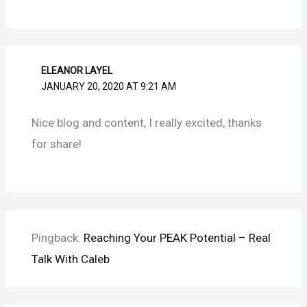
ELEANOR LAYEL
JANUARY 20, 2020 AT 9:21 AM
Nice blog and content, I really excited, thanks
for share!
Pingback:
Reaching Your PEAK Potential – Real
Talk With Caleb