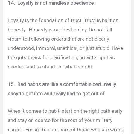
14. Loyalty is not mindless obedience
Loyalty is the foundation of trust. Trust is built on
honesty. Honesty is our best policy. Do not fall
victim to following orders that are not clearly
understood, immoral, unethical, or just stupid. Have
the guts to ask for clarification, provide input as
needed, and to stand for what is right.
15. Bad habits are like a comfortable bed…really
easy to get into and really had to get out of
When it comes to habit, start on the right path early
and stay on course for the rest of your military
career. Ensure to spot correct those who are wrong