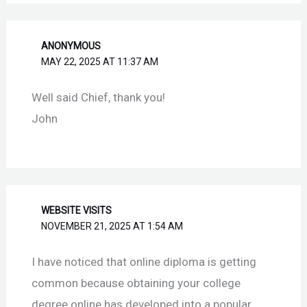
ANONYMOUS
MAY 22, 2025 AT 11:37 AM
Well said Chief, thank you!
John
WEBSITE VISITS
NOVEMBER 21, 2025 AT 1:54 AM
I have noticed that online diploma is getting
common because obtaining your college
degree online has developed into a popular