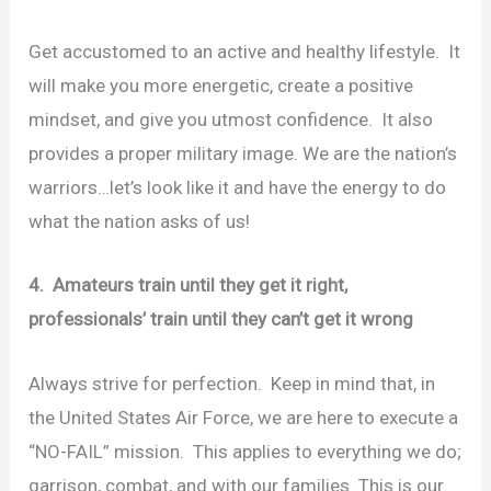
Get accustomed to an active and healthy lifestyle. It
will make you more energetic, create a positive
mindset, and give you utmost confidence. It also
provides a proper military image. We are the nation’s
warriors…let’s look like it and have the energy to do
what the nation asks of us!
4. Amateurs train until they get it right,
professionals’ train until they can’t get it wrong
Always strive for perfection. Keep in mind that, in
the United States Air Force, we are here to execute a
“NO-FAIL” mission. This applies to everything we do;
garrison, combat, and with our families. This is our