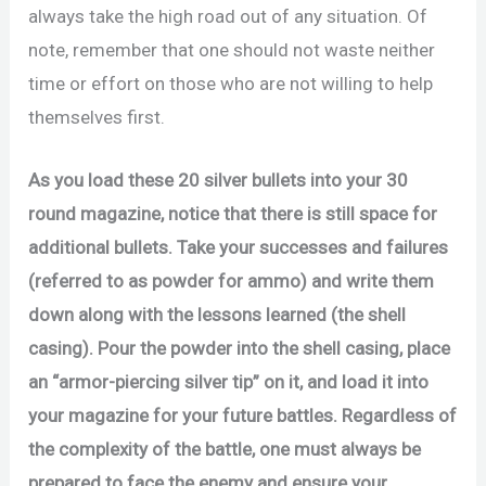
always take the high road out of any situation. Of
note, remember that one should not waste neither
time or effort on those who are not willing to help
themselves first.
As you load these 20 silver bullets into your 30
round magazine, notice that there is still space for
additional bullets. Take your successes and failures
(referred to as powder for ammo) and write them
down along with the lessons learned (the shell
casing). Pour the powder into the shell casing, place
an “armor-piercing silver tip” on it, and load it into
your magazine for your future battles. Regardless of
the complexity of the battle, one must always be
prepared to face the enemy and ensure your