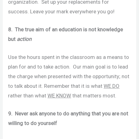
organization. Set up your replacements for
success. Leave your mark everywhere you go!
8. The true aim of an education is not knowledge
but
action
Use the hours spent in the classroom as a means to
plan for and to take action. Our main goal is to lead
the charge when presented with the opportunity; not
to talk about it. Remember that it is what
WE DO
rather than what
WE KNOW
that matters most.
9. Never ask anyone to do anything that you are not
willing to do yourself