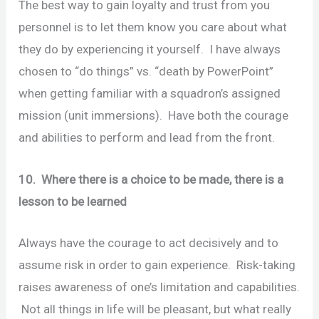
The best way to gain loyalty and trust from you
personnel is to let them know you care about what
they do by experiencing it yourself. I have always
chosen to “do things” vs. “death by PowerPoint”
when getting familiar with a squadron’s assigned
mission (unit immersions). Have both the courage
and abilities to perform and lead from the front.
10. Where there is a choice to be made, there is a
lesson to be learned
Always have the courage to act decisively and to
assume risk in order to gain experience. Risk-taking
raises awareness of one’s limitation and capabilities.
Not all things in life will be pleasant, but what really