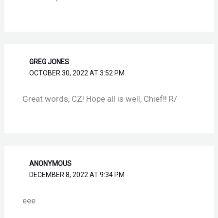
GREG JONES
OCTOBER 30, 2022 AT 3:52 PM
Great words, CZ! Hope all is well, Chief!! R/
ANONYMOUS
DECEMBER 8, 2022 AT 9:34 PM
eee