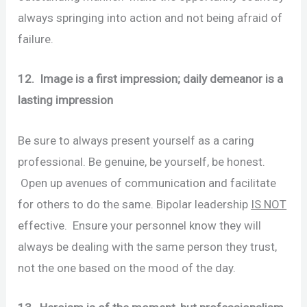
always springing into action and not being afraid of
failure.
12. Image is a first impression; daily demeanor is a
lasting impression
Be sure to always present yourself as a caring
professional. Be genuine, be yourself, be honest.
Open up avenues of communication and facilitate
for others to do the same. Bipolar leadership
IS NOT
effective. Ensure your personnel know they will
always be dealing with the same person they trust,
not the one based on the mood of the day.