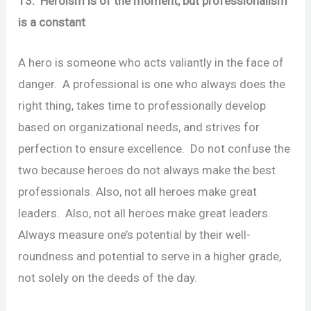
13. Heroism is of the moment, but professionalism
is a constant
A hero is someone who acts valiantly in the face of
danger. A professional is one who always does the
right thing, takes time to professionally develop
based on organizational needs, and strives for
perfection to ensure excellence. Do not confuse the
two because heroes do not always make the best
professionals. Also, not all heroes make great
leaders. Also, not all heroes make great leaders.
Always measure one’s potential by their well-
roundness and potential to serve in a higher grade,
not solely on the deeds of the day.