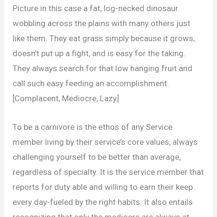
Picture in this case a fat, log-necked dinosaur
wobbling across the plains with many others just
like them. They eat grass simply because it grows,
doesn’t put up a fight, and is easy for the taking.
They always search for that low hanging fruit and
call such easy feeding an accomplishment.
[Complacent, Mediocre, Lazy]
To be a carnivore is the ethos of any Service
member living by their service’s core values, always
challenging yourself to be better than average,
regardless of specialty. It is the service member that
reports for duty able and willing to earn their keep
every day-fueled by the right habits. It also entails
recognizing that only the mediocre are always at