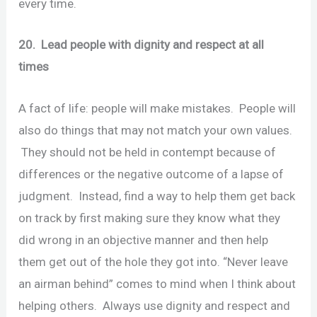
every time.
20. Lead people with dignity and respect at all
times
A fact of life: people will make mistakes. People will
also do things that may not match your own values.
They should not be held in contempt because of
differences or the negative outcome of a lapse of
judgment. Instead, find a way to help them get back
on track by first making sure they know what they
did wrong in an objective manner and then help
them get out of the hole they got into. “Never leave
an airman behind” comes to mind when I think about
helping others. Always use dignity and respect and