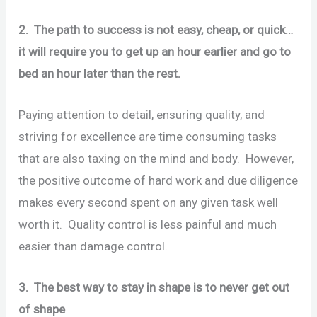
2. The path to success is not easy, cheap, or quick…
it will require you to get up an hour earlier and go to
bed an hour later than the rest.
Paying attention to detail, ensuring quality, and
striving for excellence are time consuming tasks
that are also taxing on the mind and body. However,
the positive outcome of hard work and due diligence
makes every second spent on any given task well
worth it. Quality control is less painful and much
easier than damage control.
3. The best way to stay in shape is to never get out
of shape