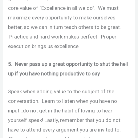
core value of “Excellence in all we do”. We must
maximize every opportunity to make ourselves
better, so we can in turn teach others to be great.
Practice and hard work makes perfect. Proper
execution brings us excellence.
5. Never pass up a great opportunity to shut the hell
up if you have nothing productive to say
Speak when adding value to the subject of the
conversation. Learn to listen when you have no
input…do not get in the habit of loving to hear
yourself speak! Lastly, remember that you do not
have to attend every argument you are invited to.