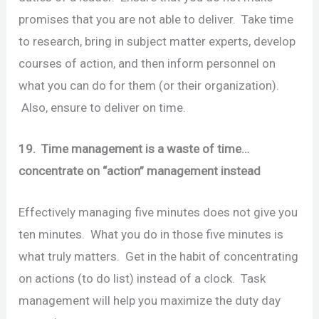
promises that you are not able to deliver. Take time
to research, bring in subject matter experts, develop
courses of action, and then inform personnel on
what you can do for them (or their organization).
Also, ensure to deliver on time.
19. Time management is a waste of time…
concentrate on “action” management instead
Effectively managing five minutes does not give you
ten minutes. What you do in those five minutes is
what truly matters. Get in the habit of concentrating
on actions (to do list) instead of a clock. Task
management will help you maximize the duty day