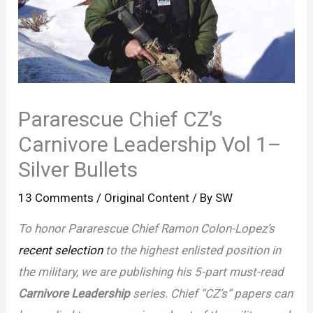
Pararescue Chief CZ’s
Carnivore Leadership Vol 1–
Silver Bullets
13 Comments
/
Original Content
/ By
SW
To honor Pararescue Chief Ramon Colon-Lopez’s
recent selection
to the highest enlisted position in
the military, we are publishing his 5-part must-read
Carnivore Leadership
series. Chief “CZ’s” papers can