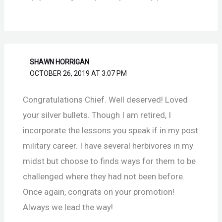
SHAWN HORRIGAN
OCTOBER 26, 2019 AT 3:07 PM
Congratulations Chief. Well deserved! Loved
your silver bullets. Though I am retired, I
incorporate the lessons you speak if in my post
military career. I have several herbivores in my
midst but choose to finds ways for them to be
challenged where they had not been before.
Once again, congrats on your promotion!
Always we lead the way!