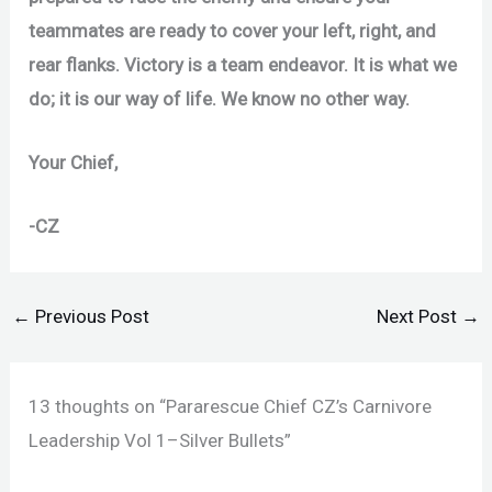
teammates are ready to cover your left, right, and
rear flanks. Victory is a team endeavor. It is what we
do; it is our way of life. We know no other way.
Your Chief,
-CZ
←
Previous Post
Next Post
→
13 thoughts on “Pararescue Chief CZ’s Carnivore
Leadership Vol 1–Silver Bullets”