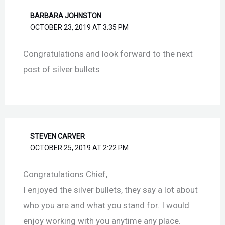
BARBARA JOHNSTON
OCTOBER 23, 2019 AT 3:35 PM
Congratulations and look forward to the next
post of silver bullets
STEVEN CARVER
OCTOBER 25, 2019 AT 2:22 PM
Congratulations Chief,
I enjoyed the silver bullets, they say a lot about
who you are and what you stand for. I would
enjoy working with you anytime any place.