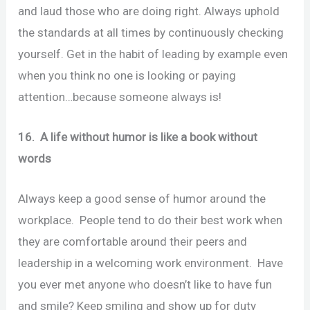
and laud those who are doing right. Always uphold
the standards at all times by continuously checking
yourself. Get in the habit of leading by example even
when you think no one is looking or paying
attention…because someone always is!
16. A life without humor is like a book without
words
Always keep a good sense of humor around the
workplace. People tend to do their best work when
they are comfortable around their peers and
leadership in a welcoming work environment. Have
you ever met anyone who doesn’t like to have fun
and smile? Keep smiling and show up for duty