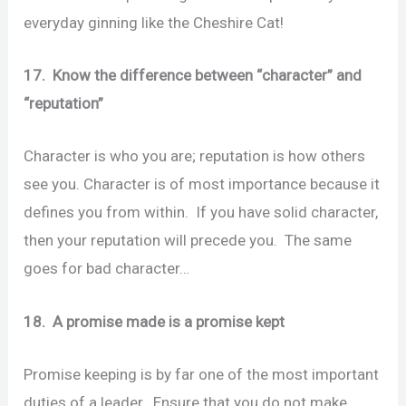
everyday ginning like the Cheshire Cat!
17. Know the difference between “character” and
“reputation”
Character is who you are; reputation is how others
see you. Character is of most importance because it
defines you from within. If you have solid character,
then your reputation will precede you. The same
goes for bad character…
18. A promise made is a promise kept
Promise keeping is by far one of the most important
duties of a leader. Ensure that you do not make