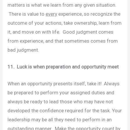
matters is what we learn from any given situation.
There is value to
every
experience, so recognize the
outcome of your actions, take ownership, learn from
it, and move on with life. Good judgment comes
from experience, and that sometimes comes from
bad judgment.
11. Luck is when preparation and opportunity meet
When an opportunity presents itself, take it! Always
be prepared to perform your assigned duties and
always be ready to lead those who may have not
developed the confidence required for the task. Your
leadership may be all they need to perform in an
outstanding manner. Make the opportunity count by