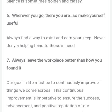
Silence is sometimes golden and classy.
6. Wherever you go, there you are…so make yourself
useful
Always find a way to exist and earn your keep. Never
deny a helping hand to those in need.
7. Always leave the workplace better than how you
found it
Our goal in life must be to continuously improve all
things we come across. This continuous
improvement is imperative to ensure the success,
advancement, and positive reputation of our