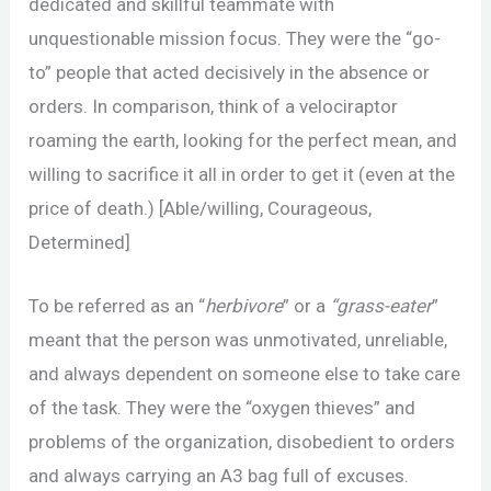
dedicated and skillful teammate with
unquestionable mission focus. They were the “go-
to” people that acted decisively in the absence or
orders. In comparison, think of a velociraptor
roaming the earth, looking for the perfect mean, and
willing to sacrifice it all in order to get it (even at the
price of death.) [Able/willing, Courageous,
Determined]
To be referred as an “
herbivore
” or a
“grass-eater
”
meant that the person was unmotivated, unreliable,
and always dependent on someone else to take care
of the task. They were the “oxygen thieves” and
problems of the organization, disobedient to orders
and always carrying an A3 bag full of excuses.