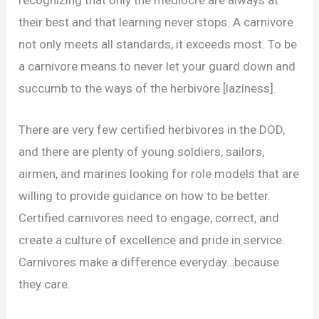
their best and that learning never stops. A carnivore
not only meets all standards, it exceeds most. To be
a carnivore means to never let your guard down and
succumb to the ways of the herbivore [laziness].
There are very few certified herbivores in the DOD,
and there are plenty of young soldiers, sailors,
airmen, and marines looking for role models that are
willing to provide guidance on how to be better.
Certified carnivores need to engage, correct, and
create a culture of excellence and pride in service.
Carnivores make a difference everyday…because
they care.