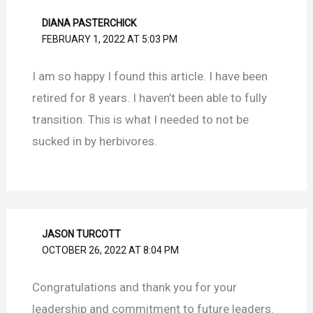
DIANA PASTERCHICK
FEBRUARY 1, 2022 AT 5:03 PM
I am so happy I found this article. I have been
retired for 8 years. I haven’t been able to fully
transition. This is what I needed to not be
sucked in by herbivores.
JASON TURCOTT
OCTOBER 26, 2022 AT 8:04 PM
Congratulations and thank you for your
leadership and commitment to future leaders.