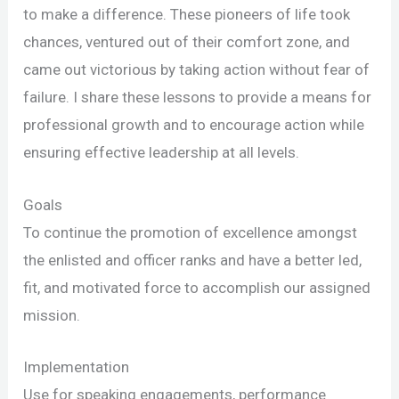
to make a difference. These pioneers of life took
chances, ventured out of their comfort zone, and
came out victorious by taking action without fear of
failure. I share these lessons to provide a means for
professional growth and to encourage action while
ensuring effective leadership at all levels.
Goals
To continue the promotion of excellence amongst
the enlisted and officer ranks and have a better led,
fit, and motivated force to accomplish our assigned
mission.
Implementation
Use for speaking engagements, performance