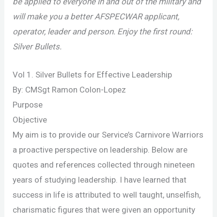
be applied to everyone in and out of the military and
will make you a better AFSPECWAR applicant,
operator, leader and person. Enjoy the first round:
Silver Bullets.
Vol 1. Silver Bullets for Effective Leadership
By: CMSgt Ramon Colon-Lopez
Purpose
Objective
My aim is to provide our Service’s Carnivore Warriors
a proactive perspective on leadership. Below are
quotes and references collected through nineteen
years of studying leadership. I have learned that
success in life is attributed to well taught, unselfish,
charismatic figures that were given an opportunity