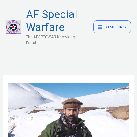
Skip
MAIN
AF Special
to
MENU
content
Warfare
START HERE
The AFSPECWAR Knowledge
Portal