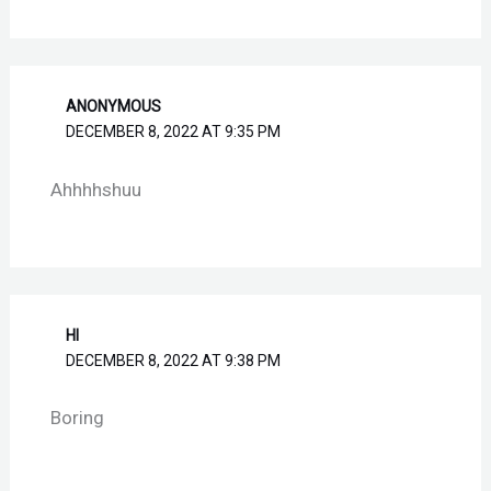
ANONYMOUS
DECEMBER 8, 2022 AT 9:35 PM
Ahhhhshuu
HI
DECEMBER 8, 2022 AT 9:38 PM
Boring