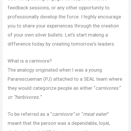
feedback sessions, or any other opportunity to
professionally develop the force. I highly encourage
you to share your experiences through the creation
of your own silver bullets. Let’s start making a
difference today by creating tomorrow’s leaders.
What is a carnivore?
The analogy originated when I was a young
Pararescueman (PJ) attached to a SEAL team where
they would categorize people as either “
carnivores”
or “herbivores.”
To be referred as a “
carnivore”
or “
meat eater
”
meant that the person was a dependable, loyal,