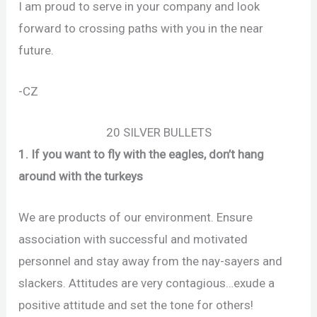
I am proud to serve in your company and look
forward to crossing paths with you in the near
future.
-CZ
20 SILVER BULLETS
1. If you want to fly with the eagles, don’t hang
around with the turkeys
We are products of our environment. Ensure
association with successful and motivated
personnel and stay away from the nay-sayers and
slackers. Attitudes are very contagious…exude a
positive attitude and set the tone for others!