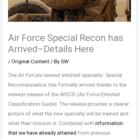
Air Force Special Recon has
Arrived–Details Here
/
Original Content
/ By
SW
The Air Force’s newest enlisted specialty- Special
Reconnaissance, has formally arrived thanks to the
newest release of the AFECD (Air Force Enlisted
Classification Guide). The release provides a clearer
picture of what the new specialty will be trained and
what their mission is. Combined with
information
that we have already attained
from previous