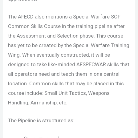
The AFECD also mentions a Special Warfare SOF
Common Skills Course in the training pipeline after
the Assessment and Selection phase. This course
has yet to be created by the Special Warfare Training
Wing. When eventually constructed, it will be
designed to take like-minded AFSPECWAR skills that
all operators need and teach them in one central
location. Common skills that may be placed in this
course include: Small Unit Tactics, Weapons
Handling, Airmanship, etc.
The Pipeline is structured as: