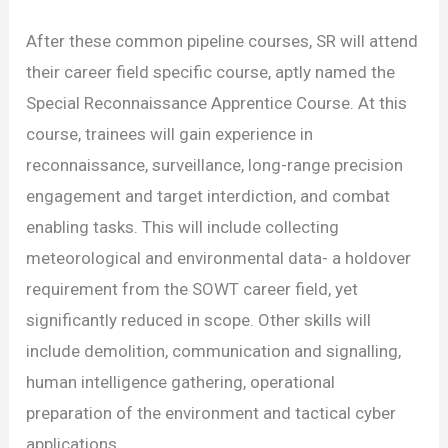
After these common pipeline courses, SR will attend
their career field specific course, aptly named the
Special Reconnaissance Apprentice Course. At this
course, trainees will gain experience in
reconnaissance, surveillance, long-range precision
engagement and target interdiction, and combat
enabling tasks. This will include collecting
meteorological and environmental data- a holdover
requirement from the SOWT career field, yet
significantly reduced in scope. Other skills will
include demolition, communication and signalling,
human intelligence gathering, operational
preparation of the environment and tactical cyber
applications.