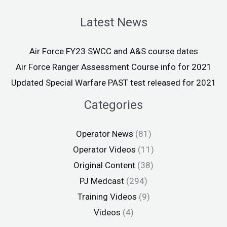
Latest News
Air Force FY23 SWCC and A&S course dates
Air Force Ranger Assessment Course info for 2021
Updated Special Warfare PAST test released for 2021
Categories
Operator News
(81)
Operator Videos
(11)
Original Content
(38)
PJ Medcast
(294)
Training Videos
(9)
Videos
(4)