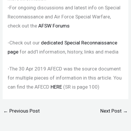
-For ongoing discussions and latest info on Special
Reconnaissance and Air Force Special Warfare,
check out the
AFSW Forums
-Check out our
dedicated Special Reconnaissance
page
for add’l information, history, links and media
-The 30 Apr 2019 AFECD was the source document
for multiple pieces of information in this article. You
can find the AFECD
HERE
(SR is page 100)
←
Previous Post
Next Post
→