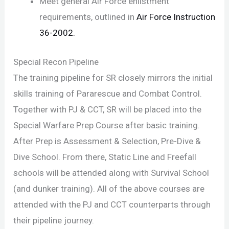
Meet general Air Force enlistment
requirements, outlined in
Air Force Instruction
36-2002.
Special Recon Pipeline
The training pipeline for SR closely mirrors the initial
skills training of Pararescue and Combat Control.
Together with PJ & CCT, SR will be placed into the
Special Warfare Prep Course after basic training.
After Prep is Assessment & Selection, Pre-Dive &
Dive School. From there, Static Line and Freefall
schools will be attended along with Survival School
(and dunker training). All of the above courses are
attended with the PJ and CCT counterparts through
their pipeline journey.