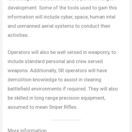
development. Some of the tools used to gain this
information will include cyber, space, human intel
and unmanned aerial systems to conduct their
activities.
Operators will also be well versed in weaponry, to
include standard personal and crew served
weapons. Additionally, SR operators will have
demolition knowledge to assist in clearing
battlefield environments if required. They will also
be skilled in long range precision equipment,
assumed to mean Sniper Rifles.
More information