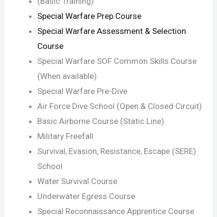
(Basic Training)
Special Warfare Prep Course
Special Warfare Assessment & Selection
Course
Special Warfare SOF Common Skills Course
(When available)
Special Warfare Pre-Dive
Air Force Dive School (Open & Closed Circuit)
Basic Airborne Course (Static Line)
Military Freefall
Survival, Evasion, Resistance, Escape (SERE)
School
Water Survival Course
Underwater Egress Course
Special Reconnaissance Apprentice Course