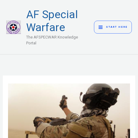
Skip
MAIN
AF Special
to
MENU
content
Warfare
START HERE
The AFSPECWAR Knowledge
Portal