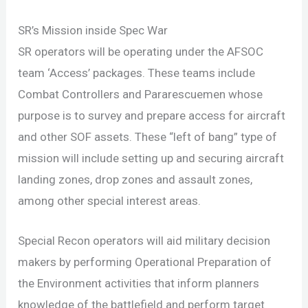
SR’s Mission inside Spec War
SR operators will be operating under the AFSOC
team ‘Access’ packages. These teams include
Combat Controllers and Pararescuemen whose
purpose is to survey and prepare access for aircraft
and other SOF assets. These “left of bang” type of
mission will include setting up and securing aircraft
landing zones, drop zones and assault zones,
among other special interest areas.
Special Recon operators will aid military decision
makers by performing Operational Preparation of
the Environment activities that inform planners
knowledge of the battlefield and perform target