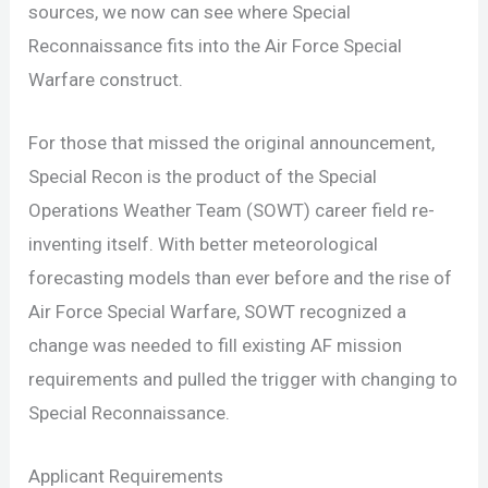
sources, we now can see where Special
Reconnaissance fits into the Air Force Special
Warfare construct.
For those that missed the original announcement,
Special Recon is the product of the Special
Operations Weather Team (SOWT) career field re-
inventing itself. With better meteorological
forecasting models than ever before and the rise of
Air Force Special Warfare, SOWT recognized a
change was needed to fill existing AF mission
requirements and pulled the trigger with changing to
Special Reconnaissance.
Applicant Requirements