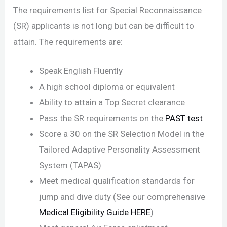
The requirements list for Special Reconnaissance
(SR) applicants is not long but can be difficult to
attain. The requirements are:
Speak English Fluently
A high school diploma or equivalent
Ability to attain a Top Secret clearance
Pass the SR requirements on the
PAST test
Score a 30 on the SR Selection Model in the
Tailored Adaptive Personality Assessment
System (TAPAS)
Meet medical qualification standards for
jump and dive duty (See our comprehensive
Medical Eligibility Guide HERE
)