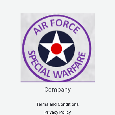
Company
Terms and Conditions
Privacy Policy