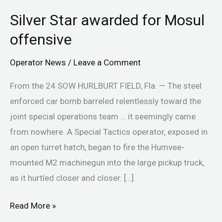
Silver Star awarded for Mosul
Silver
Star
offensive
awarded
Operator News
/
Leave a Comment
for
Mosul
From the 24 SOW HURLBURT FIELD, Fla. — The steel
offensive
enforced car bomb barreled relentlessly toward the
joint special operations team … it seemingly came
from nowhere. A Special Tactics operator, exposed in
an open turret hatch, began to fire the Humvee-
mounted M2 machinegun into the large pickup truck,
as it hurtled closer and closer. […]
Read More »