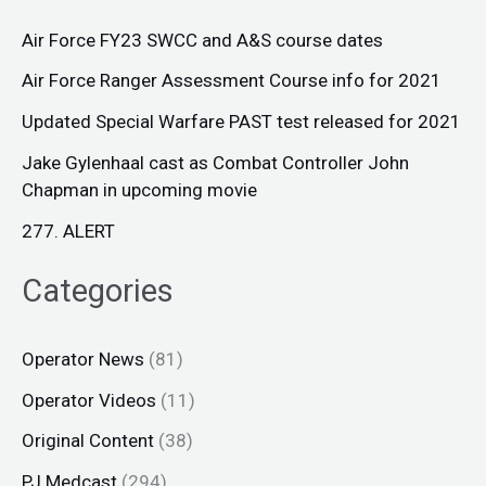
Air Force FY23 SWCC and A&S course dates
Air Force Ranger Assessment Course info for 2021
Updated Special Warfare PAST test released for 2021
Jake Gylenhaal cast as Combat Controller John
Chapman in upcoming movie
277. ALERT
Categories
Operator News
(81)
Operator Videos
(11)
Original Content
(38)
PJ Medcast
(294)