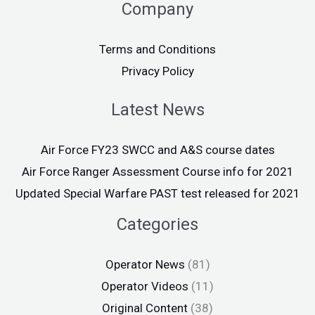
Company
Terms and Conditions
Privacy Policy
Latest News
Air Force FY23 SWCC and A&S course dates
Air Force Ranger Assessment Course info for 2021
Updated Special Warfare PAST test released for 2021
Categories
Operator News
(81)
Operator Videos
(11)
Original Content
(38)