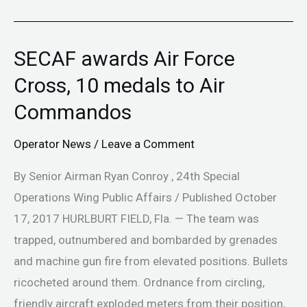
SECAF awards Air Force
SECAF
awards
Cross, 10 medals to Air
Air
Commandos
Force
Cross,
Operator News
/
Leave a Comment
10
By Senior Airman Ryan Conroy , 24th Special
medals
Operations Wing Public Affairs / Published October
to
17, 2017 HURLBURT FIELD, Fla. — The team was
Air
trapped, outnumbered and bombarded by grenades
Commandos
and machine gun fire from elevated positions. Bullets
ricocheted around them. Ordnance from circling,
friendly aircraft exploded meters from their position,