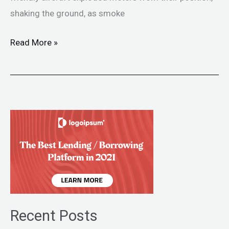
shaking the ground, as smoke
Read More »
Recent Posts