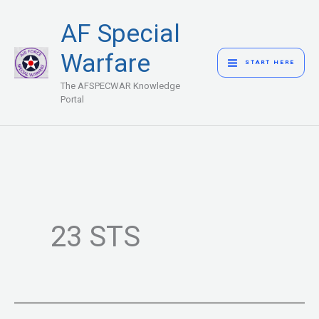
Skip
MAIN
AF Special
to
MENU
content
Warfare
START HERE
The AFSPECWAR Knowledge
Portal
23 STS