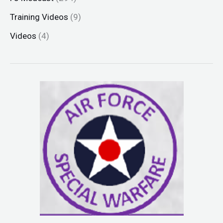
Training Videos
(9)
Videos
(4)